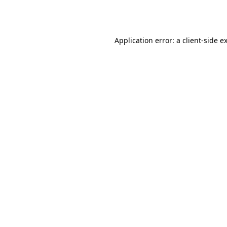
Application error: a
client
-side e