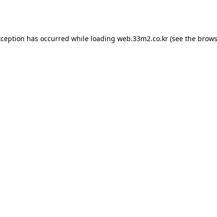
xception has occurred while loading
web.33m2.co.kr
(see the
brows