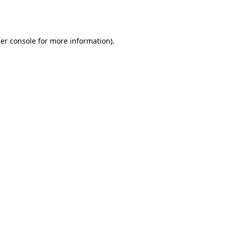
er console
for more information).