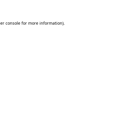
er console
for more information).