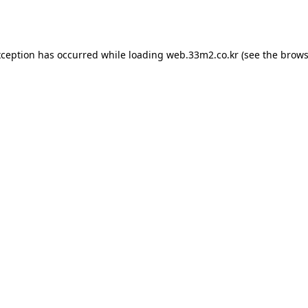
xception has occurred while loading
web.33m2.co.kr
(see the
brows