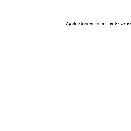
Application error: a
client
-side e