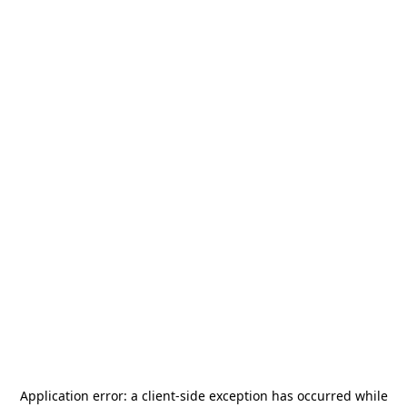
Application error: a
client
-side exception has occurred while