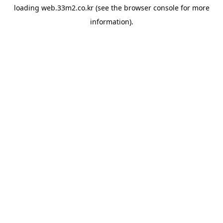
loading
web.33m2.co.kr
(see the
browser console
for more
information).