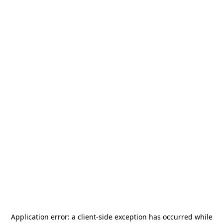
Application error: a
client
-side exception has occurred while