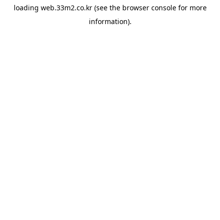
loading
web.33m2.co.kr
(see the
browser console
for more
information).