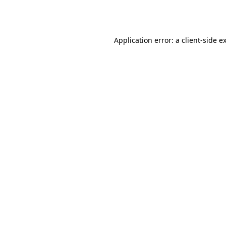
Application error: a
client
-side e