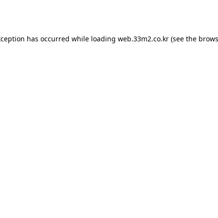
xception has occurred while loading
web.33m2.co.kr
(see the
brows