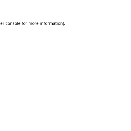
er console
for more information).