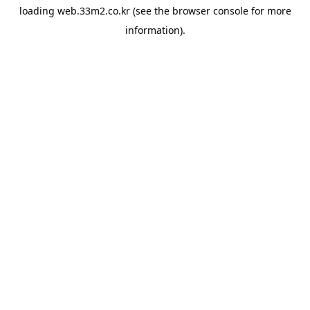
loading
web.33m2.co.kr
(see the
browser console
for more
information).