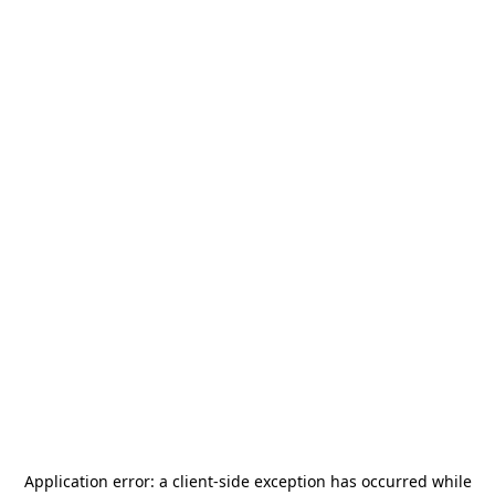
Application error: a
client
-side exception has occurred while