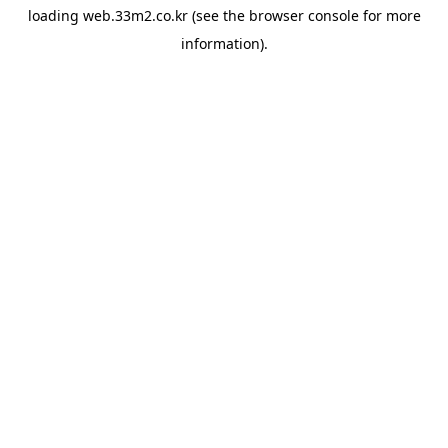
loading
web.33m2.co.kr
(see the
browser console
for more
information).