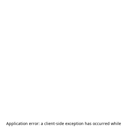
Application error: a
client
-side exception has occurred while