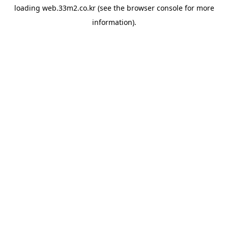
loading
web.33m2.co.kr
(see the
browser console
for more
information).