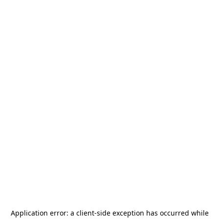
Application error: a
client
-side exception has occurred while