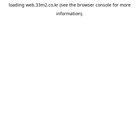
loading
web.33m2.co.kr
(see the
browser console
for more
information).