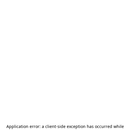
Application error: a
client
-side exception has occurred while