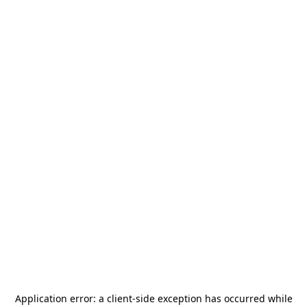
Application error: a
client
-side exception has occurred while