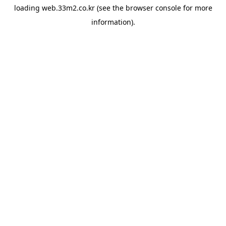
loading
web.33m2.co.kr
(see the
browser console
for more
information).