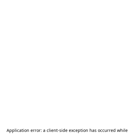
Application error: a
client
-side exception has occurred while