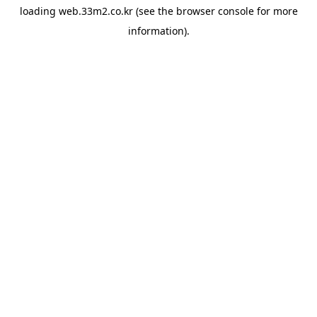
loading
web.33m2.co.kr
(see the
browser console
for more
information).