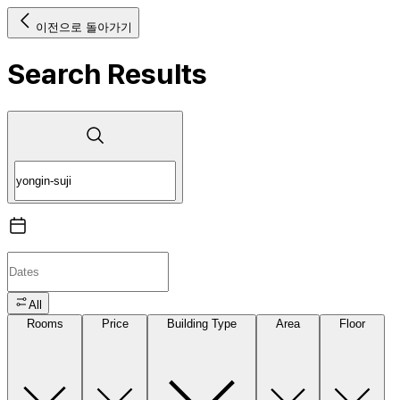
이전으로 돌아가기
Search Results
All
Rooms
Price
Building Type
Area
Floor