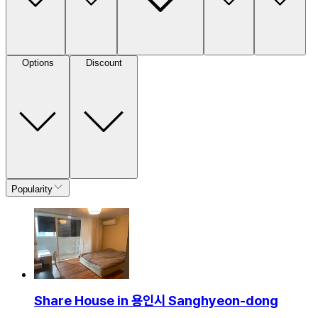
Options
Discount
Popularity
Share House in 용인시 Sanghyeon-dong