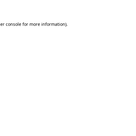
er console
for more information).