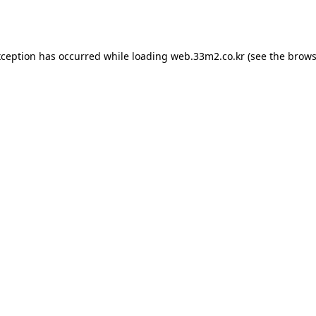
xception has occurred while loading
web.33m2.co.kr
(see the
brows