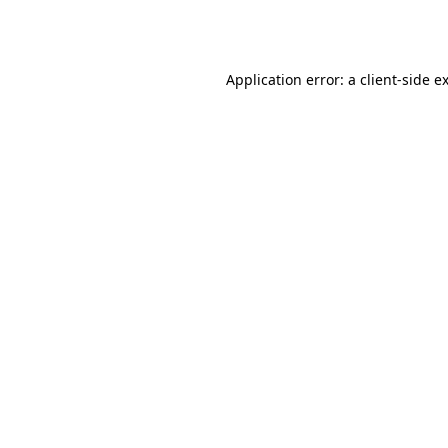
Application error: a
client
-side e