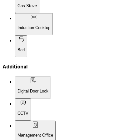
Gas Stove
Induction Cooktop
Bed
Additional
Digital Door Lock
CCTV
Management Office