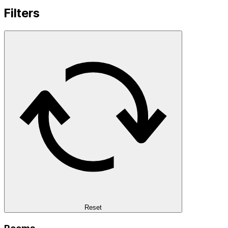
Filters
Reset