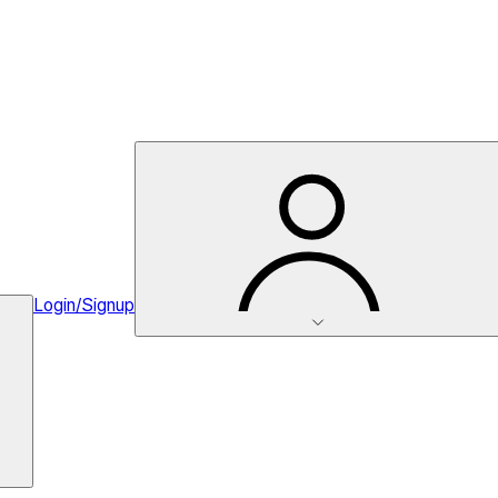
Login/Signup