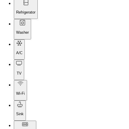
Refrigerator
Washer
A/C
TV
Wi-Fi
Sink