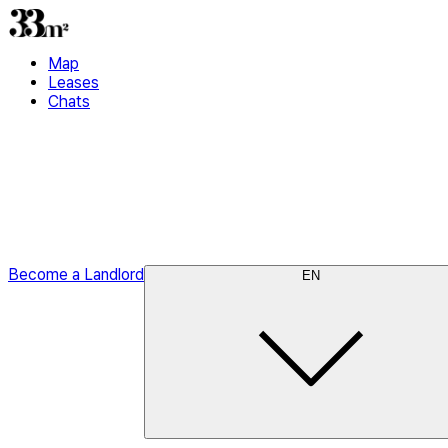
Map
Leases
Chats
Become a Landlord
EN