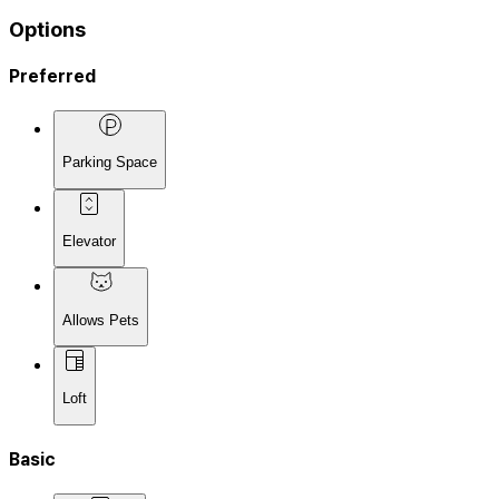
Options
Preferred
Parking Space
Elevator
Allows Pets
Loft
Basic