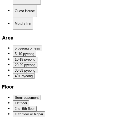
Guest House
Motel / Inn
Area
5 pyeong or less
5–10 pyeong
10-19 pyeong
20-29 pyeong
30-39 pyeong
40+ pyeong
Floor
Semi-basement
1st floor
2nd–9th floor
10th floor or higher