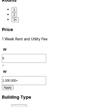
Rooms
1
2
3+
Price
1 Week Rent and Utility Fee
₩
~
₩
Apply
Building Type