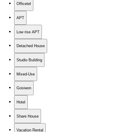
Officetel
APT
Low rise APT
Detached House
Studio Building
Mixed-Use
Gosiwon
Hotel
Share House
Vacation Rental