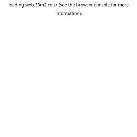
loading
web.33m2.co.kr
(see the
browser console
for more
information).