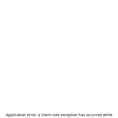
Application error: a
client
-side exception has occurred while