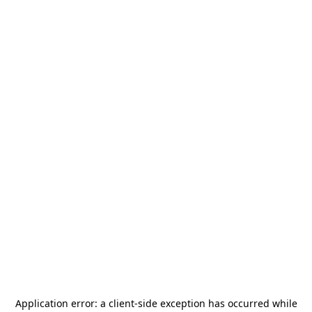
Application error: a
client
-side exception has occurred while