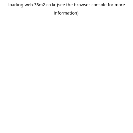
loading
web.33m2.co.kr
(see the
browser console
for more
information).