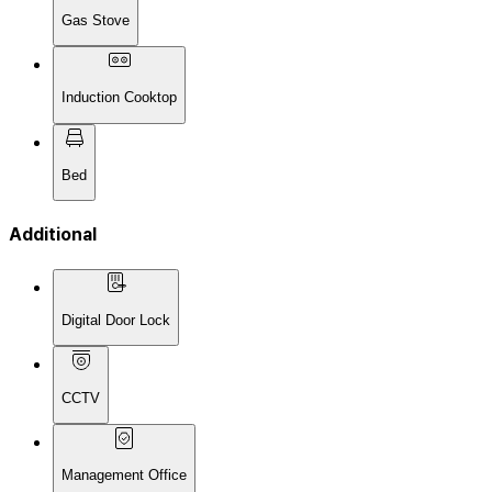
Gas Stove
Induction Cooktop
Bed
Additional
Digital Door Lock
CCTV
Management Office