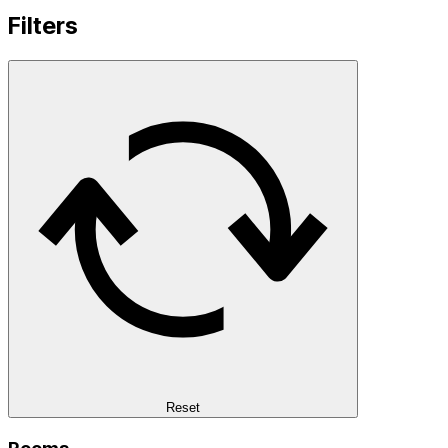
Filters
Reset