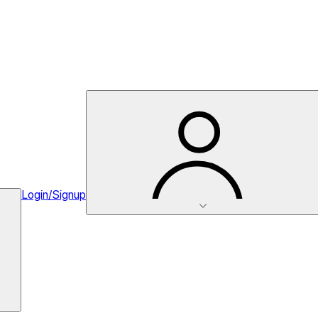
Login/Signup