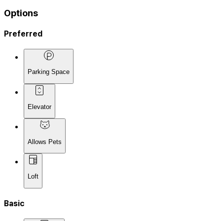
Options
Preferred
Parking Space
Elevator
Allows Pets
Loft
Basic