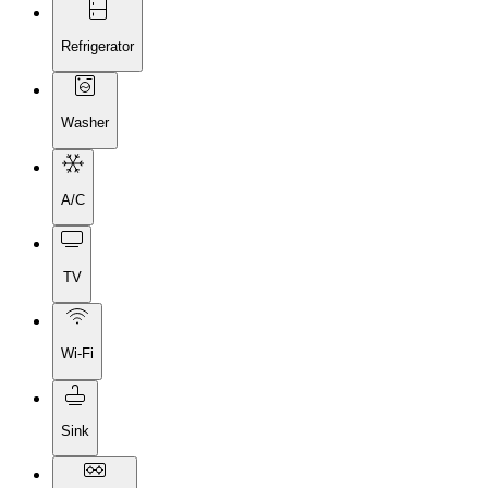
Refrigerator
Washer
A/C
TV
Wi-Fi
Sink