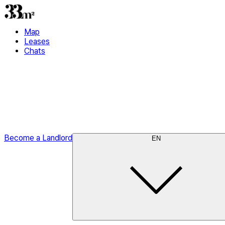
Map
Leases
Chats
Become a Landlord
EN