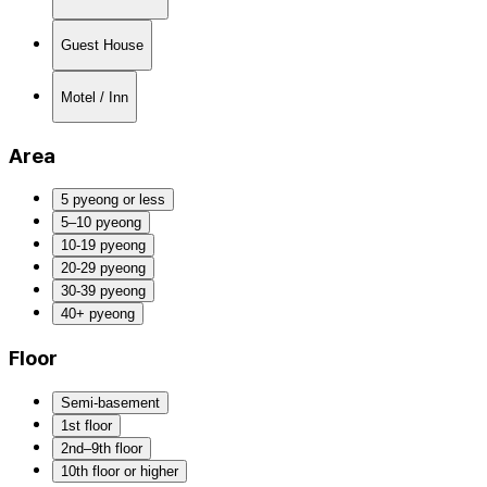
Guest House
Motel / Inn
Area
5 pyeong or less
5–10 pyeong
10-19 pyeong
20-29 pyeong
30-39 pyeong
40+ pyeong
Floor
Semi-basement
1st floor
2nd–9th floor
10th floor or higher