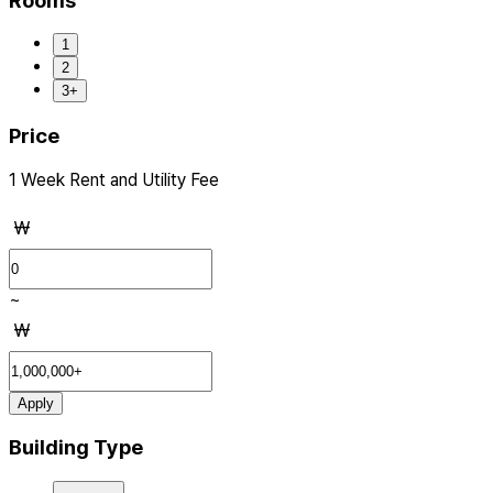
Rooms
1
2
3+
Price
1 Week Rent and Utility Fee
₩
~
₩
Apply
Building Type