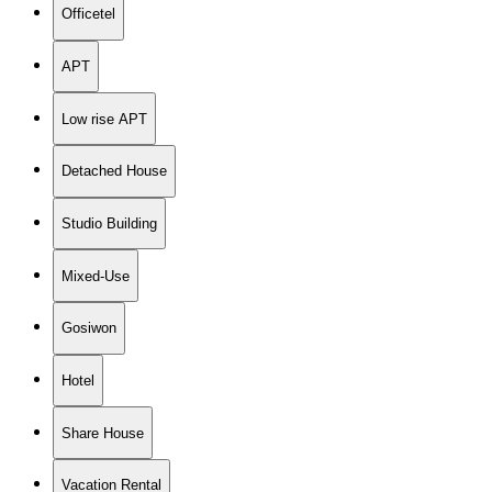
Officetel
APT
Low rise APT
Detached House
Studio Building
Mixed-Use
Gosiwon
Hotel
Share House
Vacation Rental