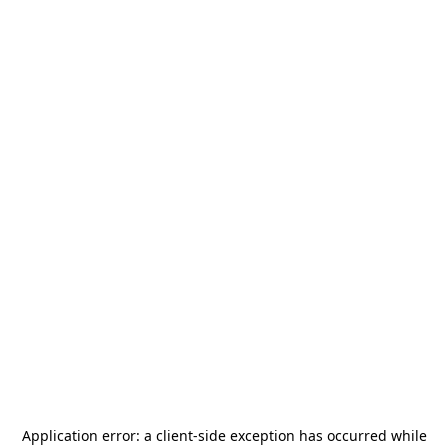
Application error: a
client
-side exception has occurred while