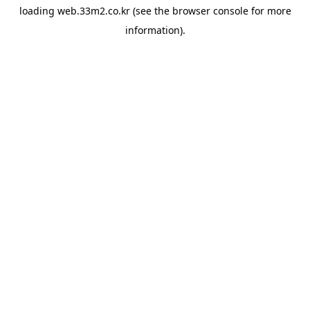
loading
web.33m2.co.kr
(see the
browser console
for more
information).