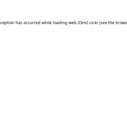
xception has occurred while loading
web.33m2.co.kr
(see the
brows