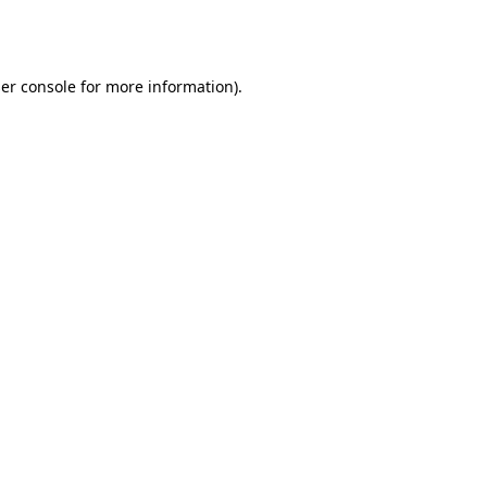
er console
for more information).