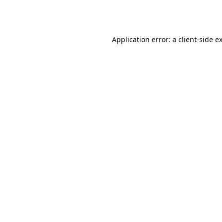
Application error: a
client
-side e