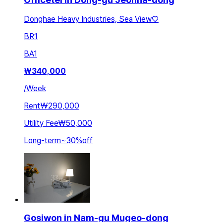
Donghae Heavy Industries, Sea View♡
BR
1
BA
1
₩
340,000
/
Week
Rent
₩290,000
Utility Fee
₩50,000
Long-term
~
30
%
off
Gosiwon in Nam-gu Mugeo-dong