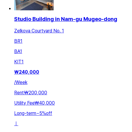
Studio Building in Nam-gu Mugeo-dong
Zelkova Courtyard No. 1
BR
1
BA
1
KIT
1
₩
240,000
/
Week
Rent
₩200,000
Utility Fee
₩40,000
Long-term
~
5
%
off
ㅣ