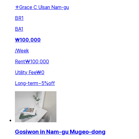
⚜️Grace C Ulsan Nam-gu
BR
1
BA
1
₩
100,000
/
Week
Rent
₩100,000
Utility Fee
₩0
Long-term
~
5
%
off
Gosiwon in Nam-gu Mugeo-dong