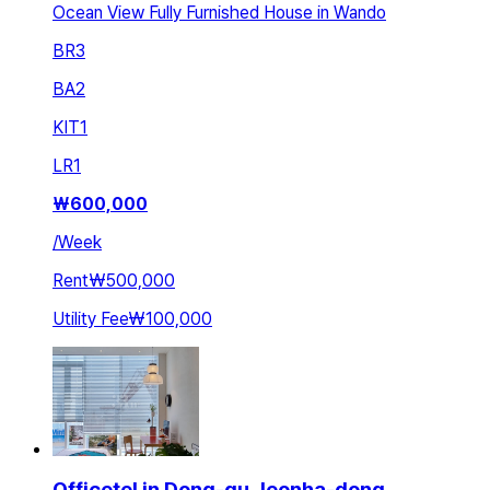
Ocean View Fully Furnished House in Wando
BR
3
BA
2
KIT
1
LR
1
₩
600,000
/
Week
Rent
₩500,000
Utility Fee
₩100,000
Officetel in Dong-gu Jeonha-dong