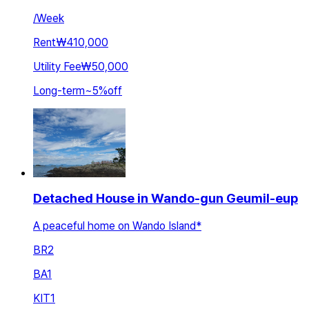
/
Week
Rent
₩410,000
Utility Fee
₩50,000
Long-term
~
5
%
off
Detached House in Wando-gun Geumil-eup
A peaceful home on Wando Island*
BR
2
BA
1
KIT
1