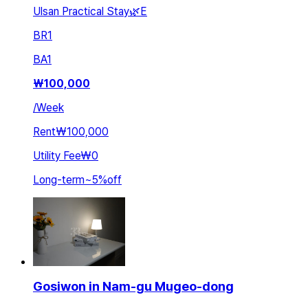
Ulsan Practical Stay🌿E
BR
1
BA
1
₩
100,000
/
Week
Rent
₩100,000
Utility Fee
₩0
Long-term
~
5
%
off
Gosiwon in Nam-gu Mugeo-dong