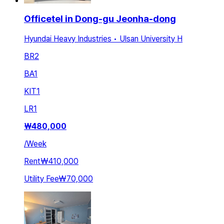
Officetel in Dong-gu Jeonha-dong
Hyundai Heavy Industries • Ulsan University H
BR
2
BA
1
KIT
1
LR
1
₩
480,000
/
Week
Rent
₩410,000
Utility Fee
₩70,000