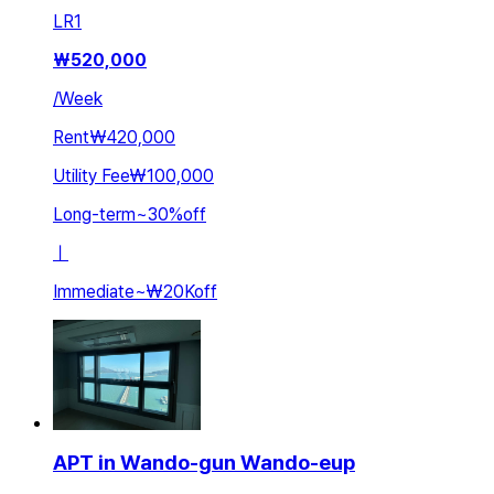
LR
1
₩
520,000
/
Week
Rent
₩420,000
Utility Fee
₩100,000
Long-term
~
30
%
off
ㅣ
Immediate
~
₩20K
off
APT in Wando-gun Wando-eup