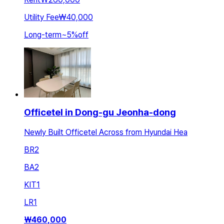
Utility Fee
₩40,000
Long-term
~
5
%
off
Officetel in Dong-gu Jeonha-dong
Newly Built Officetel Across from Hyundai Hea
BR
2
BA
2
KIT
1
LR
1
₩
460,000