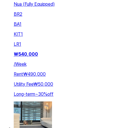
Nua (Fully Equipped)
BR
2
BA
1
KIT
1
LR
1
₩
540,000
/
Week
Rent
₩490,000
Utility Fee
₩50,000
Long-term
~
30
%
off