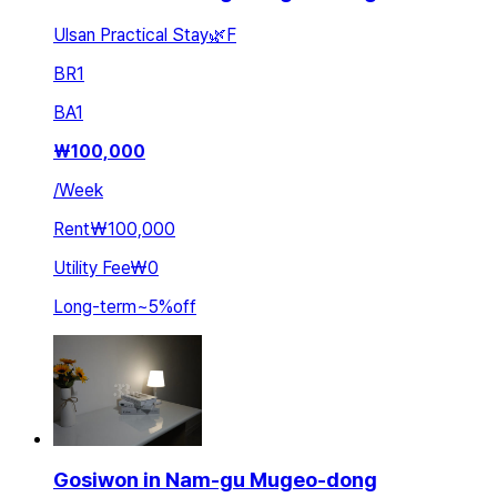
Ulsan Practical Stay🌿F
BR
1
BA
1
₩
100,000
/
Week
Rent
₩100,000
Utility Fee
₩0
Long-term
~
5
%
off
Gosiwon in Nam-gu Mugeo-dong