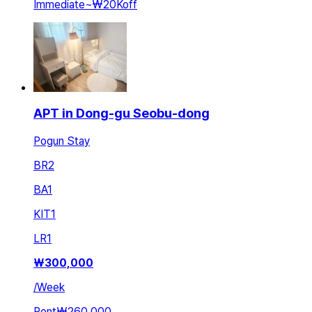
Immediate
~
₩20K
off
APT in Dong-gu Seobu-dong
Pogun Stay
BR
2
BA
1
KIT
1
LR
1
₩
300,000
/
Week
Rent
₩260,000