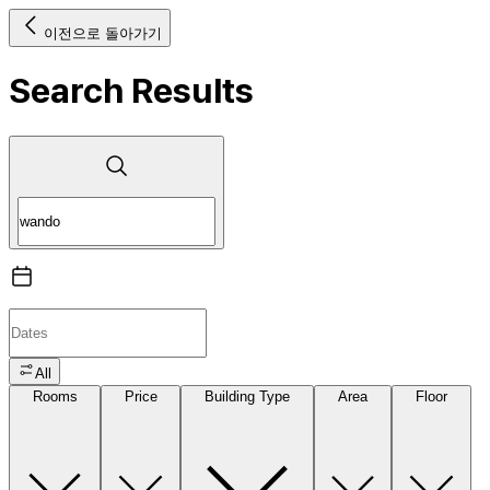
이전으로 돌아가기
Search Results
All
Rooms
Price
Building Type
Area
Floor