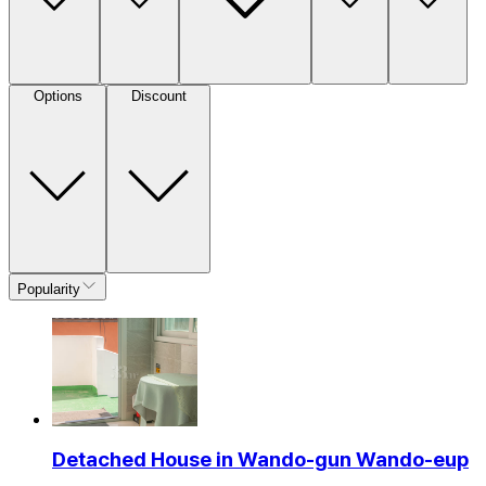
Options
Discount
Popularity
Detached House in Wando-gun Wando-eup