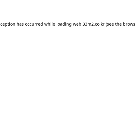
xception has occurred while loading
web.33m2.co.kr
(see the
brows