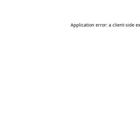
Application error: a
client
-side e