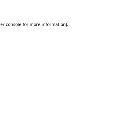
er console
for more information).