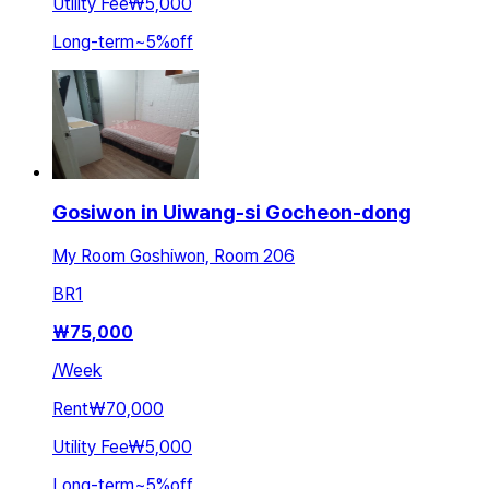
Utility Fee
₩5,000
Long-term
~
5
%
off
Gosiwon in Uiwang-si Gocheon-dong
My Room Goshiwon, Room 206
BR
1
₩
75,000
/
Week
Rent
₩70,000
Utility Fee
₩5,000
Long-term
~
5
%
off