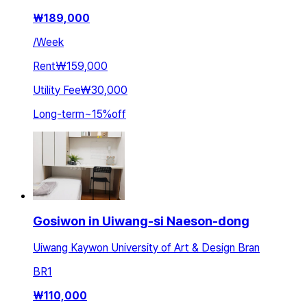
₩
189,000
/
Week
Rent
₩159,000
Utility Fee
₩30,000
Long-term
~
15
%
off
Gosiwon in Uiwang-si Naeson-dong
Uiwang Kaywon University of Art & Design Bran
BR
1
₩
110,000