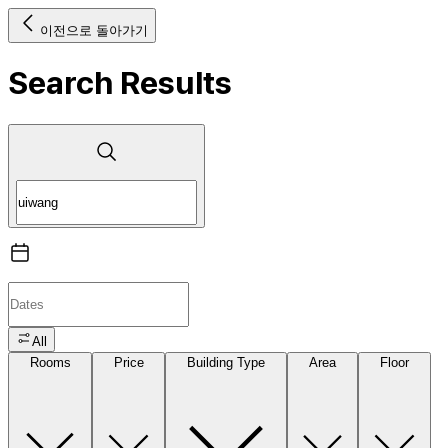
이전으로 돌아가기
Search Results
All
Rooms
Price
Building Type
Area
Floor