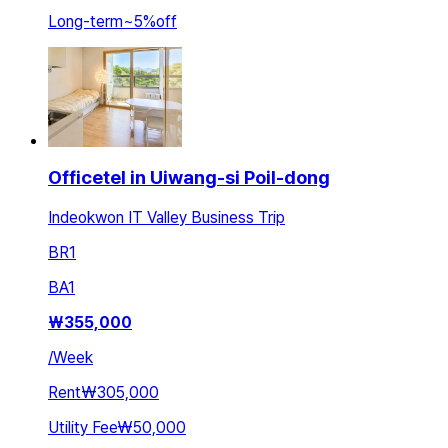
Long-term
~
5
%
off
Officetel in Uiwang-si Poil-dong
Indeokwon IT Valley Business Trip
BR
1
BA
1
₩
355,000
/
Week
Rent
₩305,000
Utility Fee
₩50,000