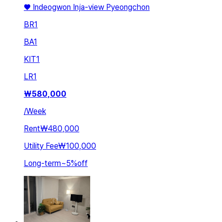
♥️ Indeogwon Inja-view Pyeongchon
BR
1
BA
1
KIT
1
LR
1
₩
580,000
/
Week
Rent
₩480,000
Utility Fee
₩100,000
Long-term
~
5
%
off