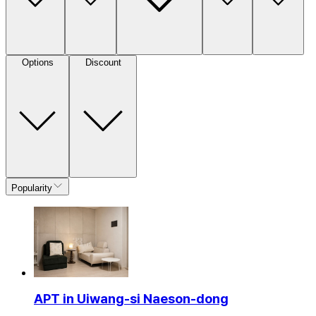
Options
Discount
Popularity
APT in Uiwang-si Naeson-dong