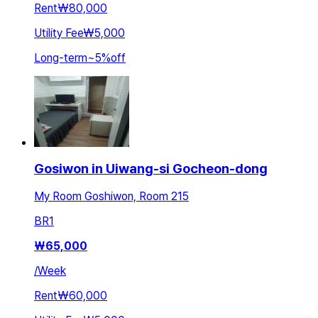
Rent
₩80,000
Utility Fee
₩5,000
Long-term
~
5
%
off
Gosiwon in Uiwang-si Gocheon-dong
My Room Goshiwon, Room 215
BR
1
₩
65,000
/
Week
Rent
₩60,000