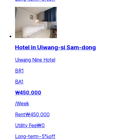
Hotel in Uiwang-si Sam-dong
Uiwang Nine Hotel
BR
1
BA
1
₩
450,000
/
Week
Rent
₩450,000
Utility Fee
₩0
Long-term
~
5
%
off