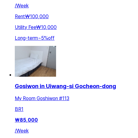
/
Week
Rent
₩100,000
Utility Fee
₩10,000
Long-term
~
5
%
off
Gosiwon in Uiwang-si Gocheon-dong
My Room Goshiwon #113
BR
1
₩
85,000
/
Week