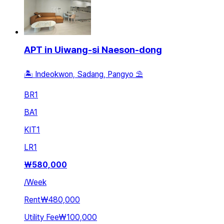
APT in Uiwang-si Naeson-dong
🏝 Indeokwon, Sadang, Pangyo ⛱️
BR
1
BA
1
KIT
1
LR
1
₩
580,000
/
Week
Rent
₩480,000
Utility Fee
₩100,000