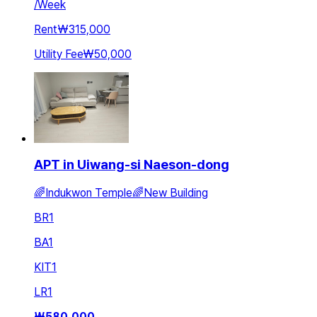
/
Week
Rent
₩315,000
Utility Fee
₩50,000
APT in Uiwang-si Naeson-dong
🌈Indukwon Temple🌈New Building
BR
1
BA
1
KIT
1
LR
1
₩
580,000