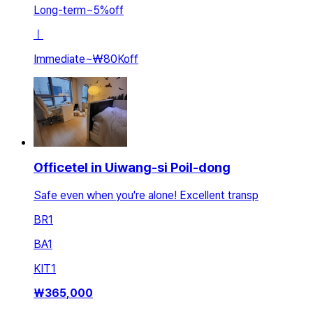
Long-term
~
5
%
off
ㅣ
Immediate
~
₩80K
off
Officetel in Uiwang-si Poil-dong
Safe even when you're alone! Excellent transp
BR
1
BA
1
KIT
1
₩
365,000