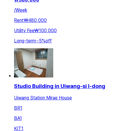
/
Week
Rent
₩480,000
Utility Fee
₩100,000
Long-term
~
5
%
off
Studio Building in Uiwang-si I-dong
Uiwang Station Mirae House
BR
1
BA
1
KIT
1