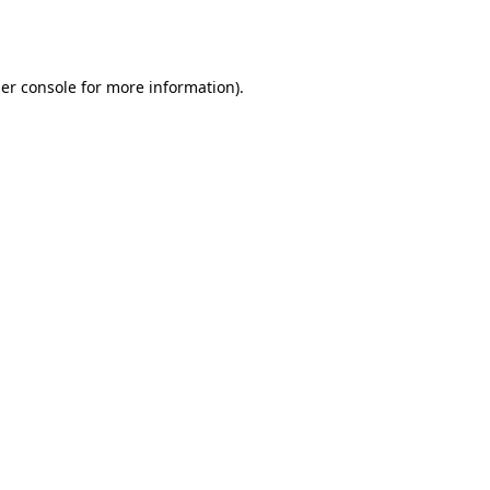
er console
for more information).