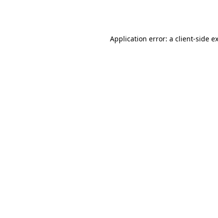
Application error: a
client
-side e