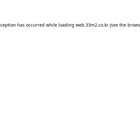
xception has occurred while loading
web.33m2.co.kr
(see the
brows