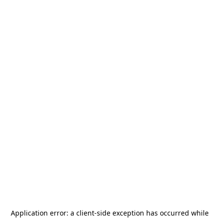
Application error: a
client
-side exception has occurred while