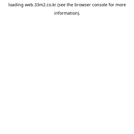
loading
web.33m2.co.kr
(see the
browser console
for more
information).