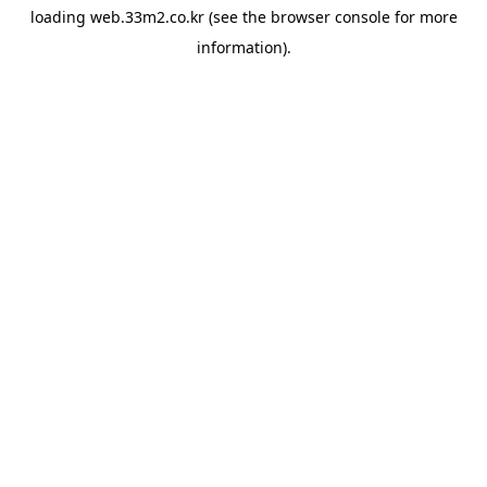
loading
web.33m2.co.kr
(see the
browser console
for more
information).