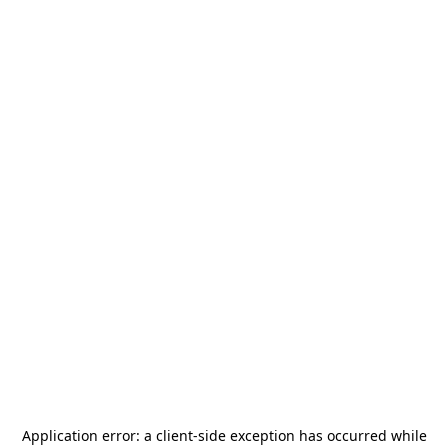
Application error: a
client
-side exception has occurred while