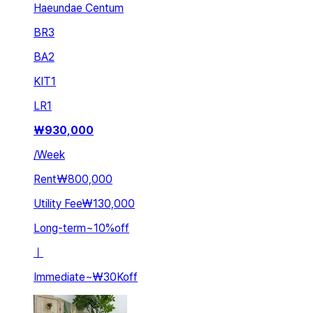
Haeundae Centum
BR
3
BA
2
KIT
1
LR
1
₩
930,000
/
Week
Rent
₩800,000
Utility Fee
₩130,000
Long-term
~
10
%
off
ㅣ
Immediate
~
₩30K
off