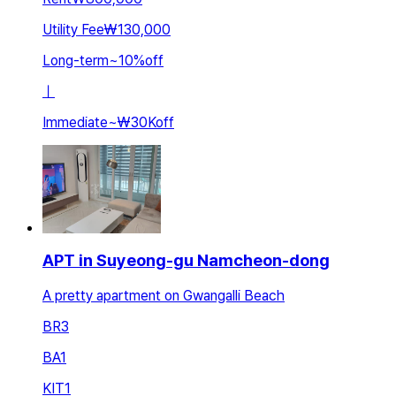
Utility Fee
₩130,000
Long-term
~
10
%
off
ㅣ
Immediate
~
₩30K
off
APT in Suyeong-gu Namcheon-dong
A pretty apartment on Gwangalli Beach
BR
3
BA
1
KIT
1