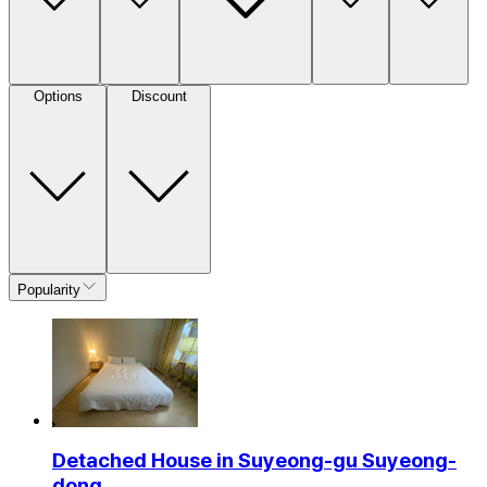
Options
Discount
Popularity
Detached House in Suyeong-gu Suyeong-
dong