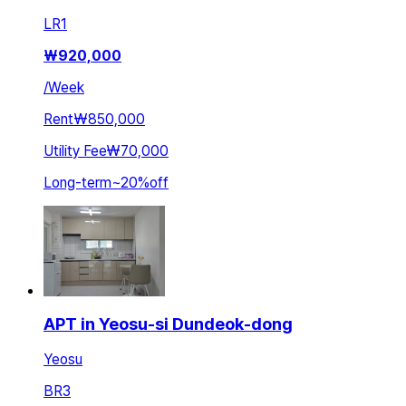
LR
1
₩
920,000
/
Week
Rent
₩850,000
Utility Fee
₩70,000
Long-term
~
20
%
off
APT in Yeosu-si Dundeok-dong
Yeosu
BR
3