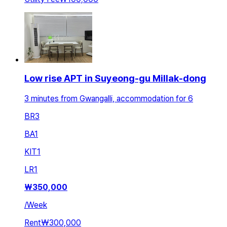
Low rise APT in Suyeong-gu Millak-dong
3 minutes from Gwangalli, accommodation for 6
BR
3
BA
1
KIT
1
LR
1
₩
350,000
/
Week
Rent
₩300,000