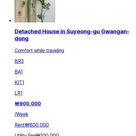
Detached House in Suyeong-gu Gwangan-
dong
Comfort while traveling
BR
3
BA
1
KIT
1
LR
1
₩
900,000
/
Week
Rent
₩800,000
Utility Fee
₩100,000