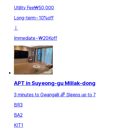
Utility Fee
₩50,000
Long-term
~
10
%
off
ㅣ
Immediate
~
₩20K
off
APT in Suyeong-gu Millak-dong
3 minutes to Gwangalli 🌈 Sleeps up to 7
BR
3
BA
2
KIT
1