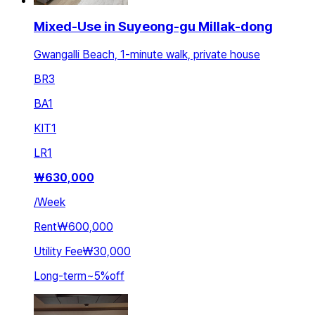
Mixed-Use in Suyeong-gu Millak-dong
Gwangalli Beach, 1-minute walk, private house
BR
3
BA
1
KIT
1
LR
1
₩
630,000
/
Week
Rent
₩600,000
Utility Fee
₩30,000
Long-term
~
5
%
off