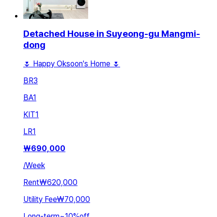
Detached House in Suyeong-gu Mangmi-
dong
🌷 Happy Oksoon's Home 🌷
BR
3
BA
1
KIT
1
LR
1
₩
690,000
/
Week
Rent
₩620,000
Utility Fee
₩70,000
Long-term
~
10
%
off