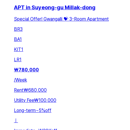
APT in Suyeong-gu Millak-dong
Special Offer! Gwangalli 💝 3-Room Apartment
BR
3
BA
1
KIT
1
LR
1
₩
780,000
/
Week
Rent
₩680,000
Utility Fee
₩100,000
Long-term
~
5
%
off
ㅣ