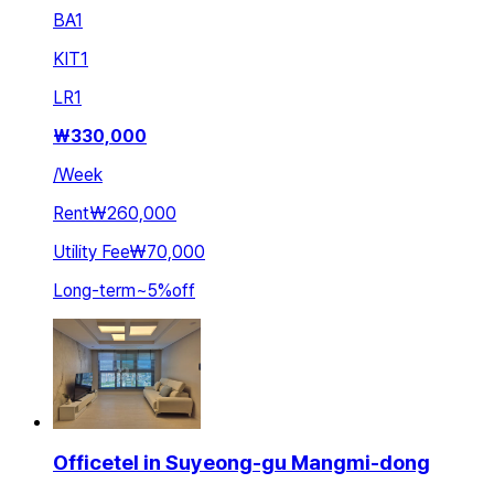
BA
1
KIT
1
LR
1
₩
330,000
/
Week
Rent
₩260,000
Utility Fee
₩70,000
Long-term
~
5
%
off
Officetel in Suyeong-gu Mangmi-dong