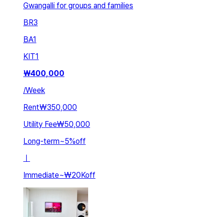
Gwangalli for groups and families
BR
3
BA
1
KIT
1
₩
400,000
/
Week
Rent
₩350,000
Utility Fee
₩50,000
Long-term
~
5
%
off
ㅣ
Immediate
~
₩20K
off