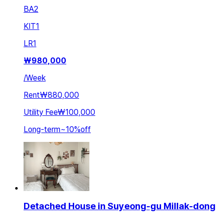
BA
2
KIT
1
LR
1
₩
980,000
/
Week
Rent
₩880,000
Utility Fee
₩100,000
Long-term
~
10
%
off
Detached House in Suyeong-gu Millak-dong