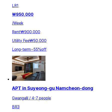
LR
1
₩
950,000
/
Week
Rent
₩900,000
Utility Fee
₩50,000
Long-term
~
55
%
off
APT in Suyeong-gu Namcheon-dong
Gwangalli / 4-7 people
BR
3