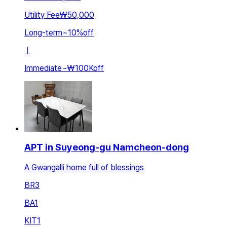
Utility Fee
₩50,000
Long-term
~
10
%
off
ㅣ
Immediate
~
₩100K
off
APT in Suyeong-gu Namcheon-dong
A Gwangalli home full of blessings
BR
3
BA
1
KIT
1