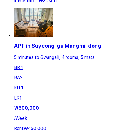
Immediate
~
₩30K
off
APT in Suyeong-gu Mangmi-dong
5 minutes to Gwangalli, 4 rooms, 5 mats
BR
4
BA
2
KIT
1
LR
1
₩
500,000
/
Week
Rent
₩450,000