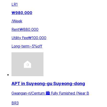
LR
1
₩
980,000
/
Week
Rent
₩880,000
Utility Fee
₩100,000
Long-term
~
5
%
off
APT in Suyeong-gu Suyeong-dong
Gwangan-ri/Centum 🏙️ Fully Furnished (Near B
BR
3