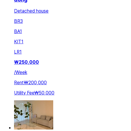
Detached house
BR
3
BA
1
KIT
1
LR
1
₩
250,000
/
Week
Rent
₩200,000
Utility Fee
₩50,000