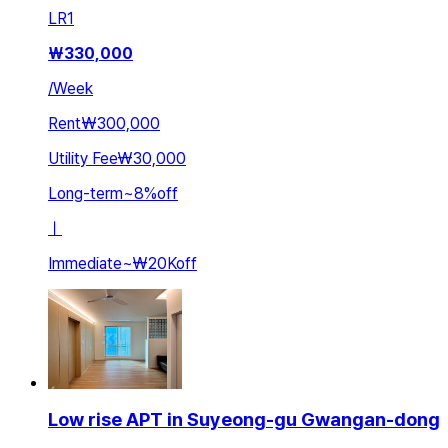
LR
1
₩
330,000
/
Week
Rent
₩300,000
Utility Fee
₩30,000
Long-term
~
8
%
off
ㅣ
Immediate
~
₩20K
off
Low rise APT in Suyeong-gu Gwangan-dong