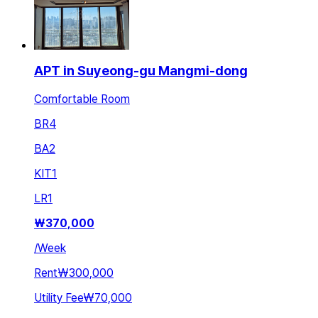
APT in Suyeong-gu Mangmi-dong
Comfortable Room
BR
4
BA
2
KIT
1
LR
1
₩
370,000
/
Week
Rent
₩300,000
Utility Fee
₩70,000