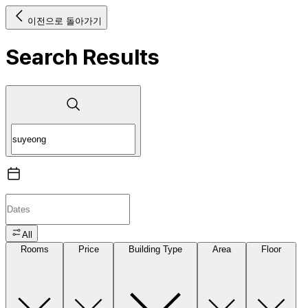
이전으로 돌아가기
Search Results
All
Rooms
Price
Building Type
Area
Floor