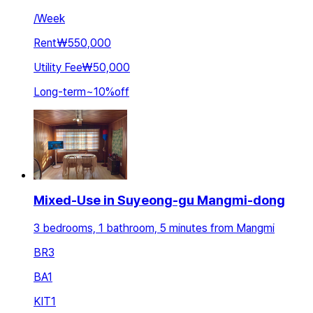
/
Week
Rent
₩550,000
Utility Fee
₩50,000
Long-term
~
10
%
off
Mixed-Use in Suyeong-gu Mangmi-dong
3 bedrooms, 1 bathroom, 5 minutes from Mangmi
BR
3
BA
1
KIT
1