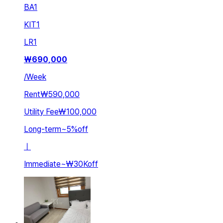
BA
1
KIT
1
LR
1
₩
690,000
/
Week
Rent
₩590,000
Utility Fee
₩100,000
Long-term
~
5
%
off
ㅣ
Immediate
~
₩30K
off