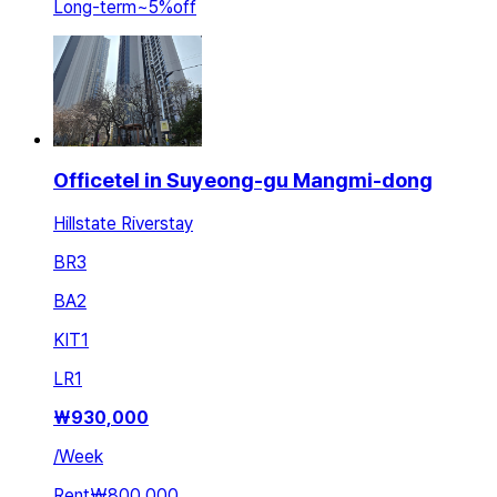
Long-term
~
5
%
off
Officetel in Suyeong-gu Mangmi-dong
Hillstate Riverstay
BR
3
BA
2
KIT
1
LR
1
₩
930,000
/
Week
Rent
₩800,000