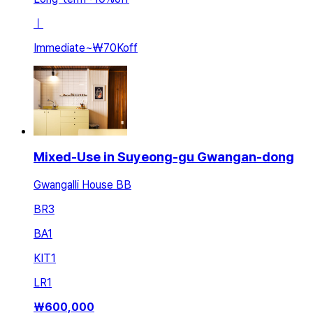
ㅣ
Immediate
~
₩70K
off
Mixed-Use in Suyeong-gu Gwangan-dong
Gwangalli House BB
BR
3
BA
1
KIT
1
LR
1
₩
600,000