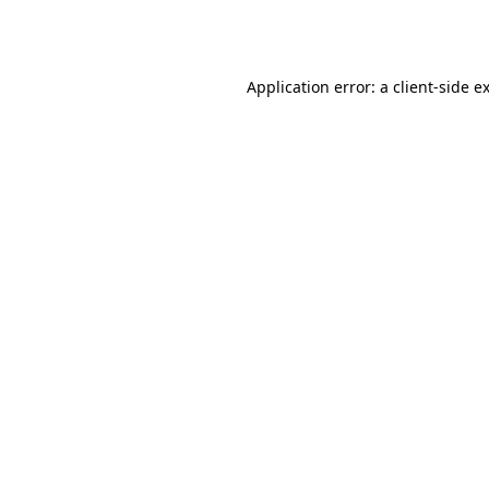
Application error: a
client
-side e