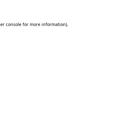
er console
for more information).