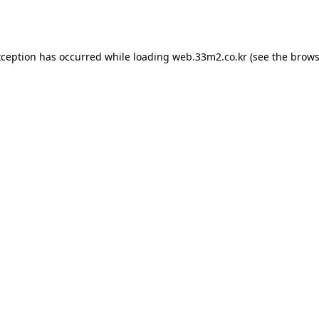
xception has occurred while loading
web.33m2.co.kr
(see the
brows