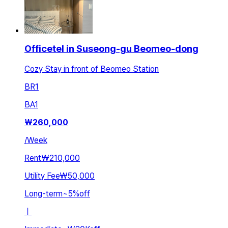
Officetel in Suseong-gu Beomeo-dong
Cozy Stay in front of Beomeo Station
BR
1
BA
1
₩
260,000
/
Week
Rent
₩210,000
Utility Fee
₩50,000
Long-term
~
5
%
off
ㅣ