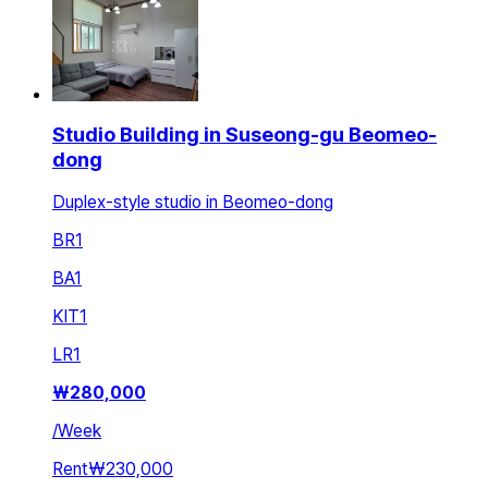
Studio Building in Suseong-gu Beomeo-
dong
Duplex-style studio in Beomeo-dong
BR
1
BA
1
KIT
1
LR
1
₩
280,000
/
Week
Rent
₩230,000