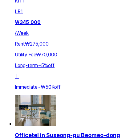
KIT
1
LR
1
₩
345,000
/
Week
Rent
₩275,000
Utility Fee
₩70,000
Long-term
~
5
%
off
ㅣ
Immediate
~
₩50K
off
Officetel in Suseong-gu Beomeo-dong