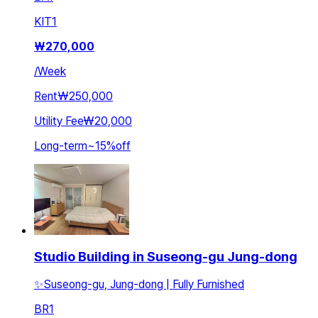
KIT
1
₩
270,000
/
Week
Rent
₩250,000
Utility Fee
₩20,000
Long-term
~
15
%
off
Studio Building in Suseong-gu Jung-dong
✨Suseong-gu, Jung-dong | Fully Furnished
BR
1