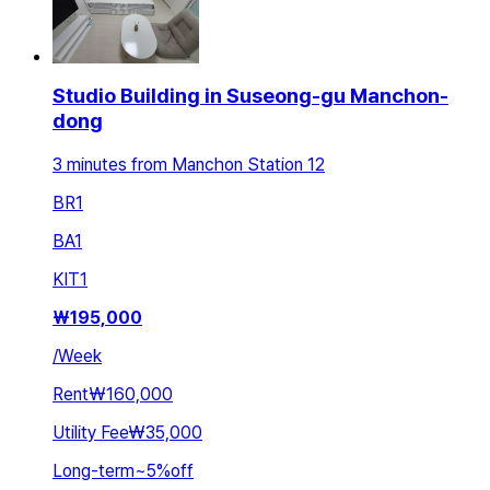
Studio Building in Suseong-gu Manchon-
dong
3 minutes from Manchon Station 12
BR
1
BA
1
KIT
1
₩
195,000
/
Week
Rent
₩160,000
Utility Fee
₩35,000
Long-term
~
5
%
off