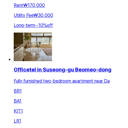
Rent
₩170,000
Utility Fee
₩30,000
Long-term
~
10
%
off
Officetel in Suseong-gu Beomeo-dong
Fully furnished two-bedroom apartment near Da
BR
1
BA
1
KIT
1
LR
1