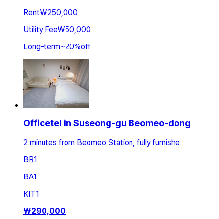
Rent
₩250,000
Utility Fee
₩50,000
Long-term
~
20
%
off
Officetel in Suseong-gu Beomeo-dong
2 minutes from Beomeo Station, fully furnishe
BR
1
BA
1
KIT
1
₩
290,000