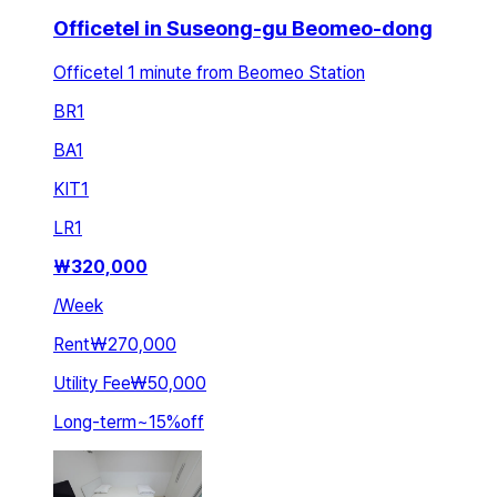
Officetel in Suseong-gu Beomeo-dong
Officetel 1 minute from Beomeo Station
BR
1
BA
1
KIT
1
LR
1
₩
320,000
/
Week
Rent
₩270,000
Utility Fee
₩50,000
Long-term
~
15
%
off