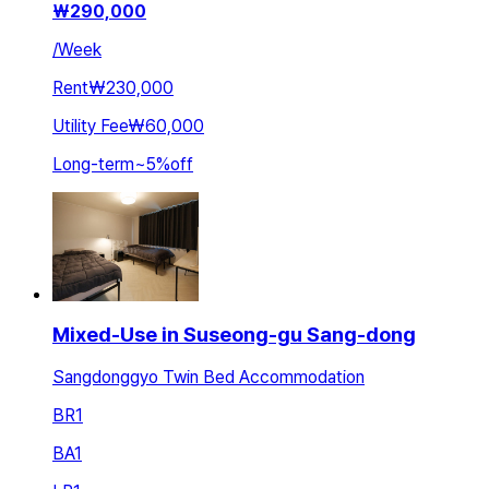
₩
290,000
/
Week
Rent
₩230,000
Utility Fee
₩60,000
Long-term
~
5
%
off
Mixed-Use in Suseong-gu Sang-dong
Sangdonggyo Twin Bed Accommodation
BR
1
BA
1