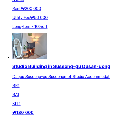
Rent
₩200,000
Utility Fee
₩50,000
Long-term
~
10
%
off
Studio Building in Suseong-gu Dusan-dong
Daegu Suseong-gu Suseongmot Studio Accommodat
BR
1
BA
1
KIT
1
₩
180,000