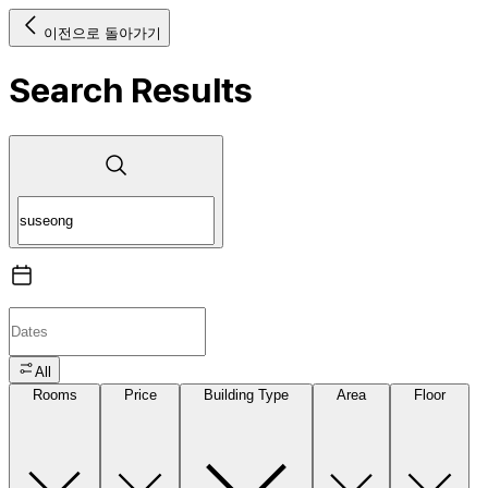
이전으로 돌아가기
Search Results
All
Rooms
Price
Building Type
Area
Floor