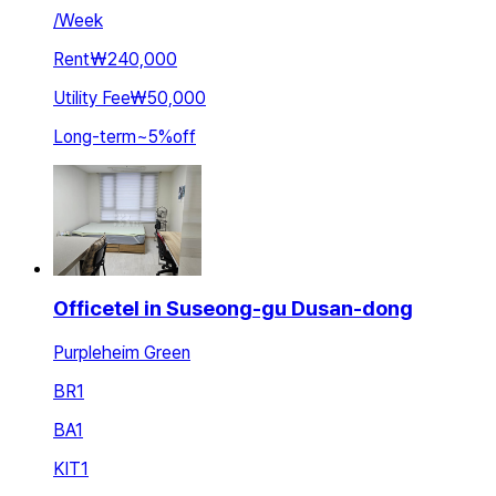
/
Week
Rent
₩240,000
Utility Fee
₩50,000
Long-term
~
5
%
off
Officetel in Suseong-gu Dusan-dong
Purpleheim Green
BR
1
BA
1
KIT
1