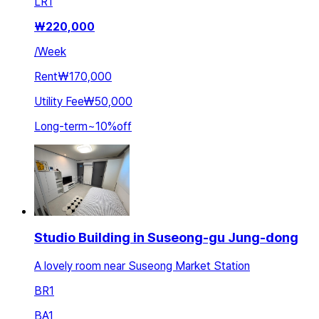
LR
1
₩
220,000
/
Week
Rent
₩170,000
Utility Fee
₩50,000
Long-term
~
10
%
off
Studio Building in Suseong-gu Jung-dong
A lovely room near Suseong Market Station
BR
1
BA
1