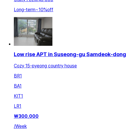
Long-term
~
10
%
off
Low rise APT in Suseong-gu Samdeok-dong
Cozy 15-pyeong country house
BR
1
BA
1
KIT
1
LR
1
₩
300,000
/
Week