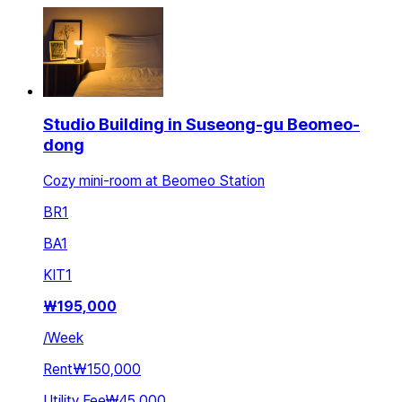
Studio Building in Suseong-gu Beomeo-
dong
Cozy mini-room at Beomeo Station
BR
1
BA
1
KIT
1
₩
195,000
/
Week
Rent
₩150,000
Utility Fee
₩45,000