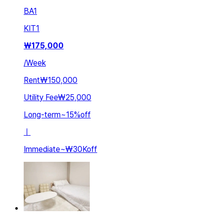
BA
1
KIT
1
₩
175,000
/
Week
Rent
₩150,000
Utility Fee
₩25,000
Long-term
~
15
%
off
ㅣ
Immediate
~
₩30K
off