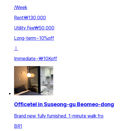
/
Week
Rent
₩130,000
Utility Fee
₩50,000
Long-term
~
10
%
off
ㅣ
Immediate
~
₩10K
off
Officetel in Suseong-gu Beomeo-dong
Brand new, fully furnished, 1-minute walk fro
BR
1