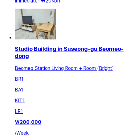
Immediate
~
₩20K
off
Studio Building in Suseong-gu Beomeo-
dong
Beomeo Station Living Room + Room (Bright)
BR
1
BA
1
KIT
1
LR
1
₩
200,000
/
Week