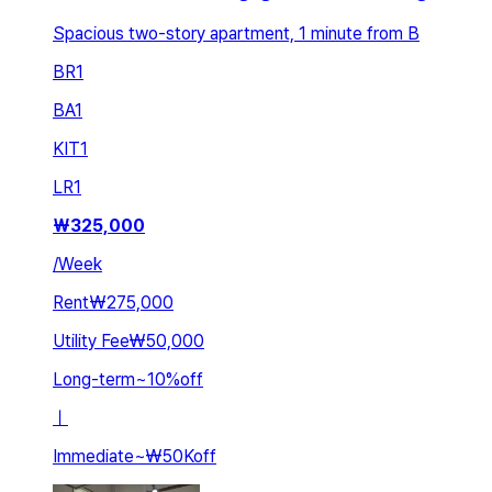
Spacious two-story apartment, 1 minute from B
BR
1
BA
1
KIT
1
LR
1
₩
325,000
/
Week
Rent
₩275,000
Utility Fee
₩50,000
Long-term
~
10
%
off
ㅣ
Immediate
~
₩50K
off