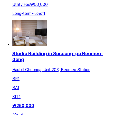
Utility Fee
₩50,000
Long-term
~
5
%
off
Studio Building in Suseong-gu Beomeo-
dong
Haubill Cheonga, Unit 203, Beomeo Station
BR
1
BA
1
KIT
1
₩
250,000
/
Week