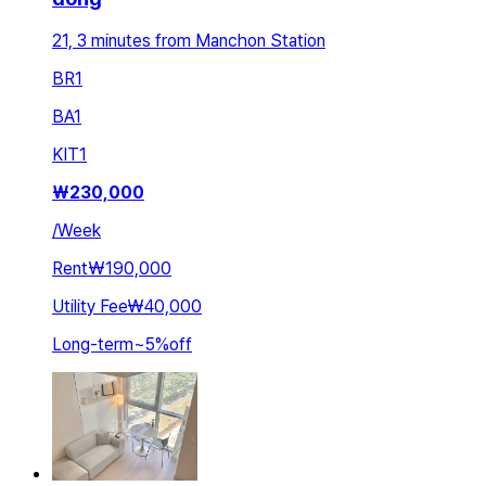
21, 3 minutes from Manchon Station
BR
1
BA
1
KIT
1
₩
230,000
/
Week
Rent
₩190,000
Utility Fee
₩40,000
Long-term
~
5
%
off