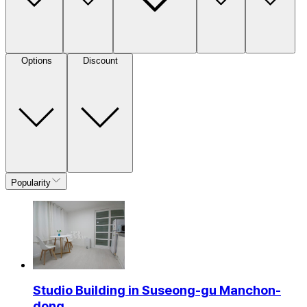
Options
Discount
Popularity
Studio Building in Suseong-gu Manchon-
dong