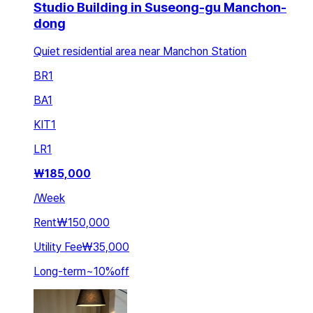
Studio Building in Suseong-gu Manchon-
dong
Quiet residential area near Manchon Station
BR
1
BA
1
KIT
1
LR
1
₩
185,000
/
Week
Rent
₩150,000
Utility Fee
₩35,000
Long-term
~
10
%
off