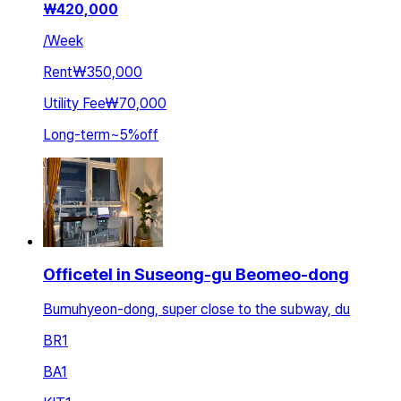
₩
420,000
/
Week
Rent
₩350,000
Utility Fee
₩70,000
Long-term
~
5
%
off
Officetel in Suseong-gu Beomeo-dong
Bumuhyeon-dong, super close to the subway, du
BR
1
BA
1