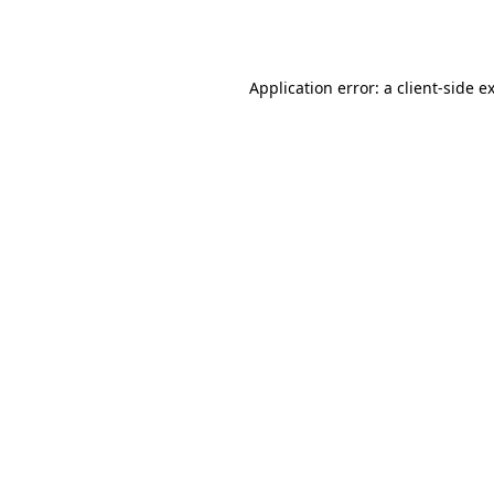
Application error: a
client
-side e