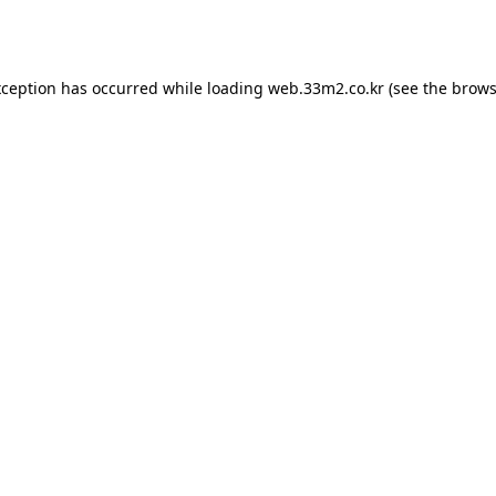
xception has occurred while loading
web.33m2.co.kr
(see the
brows