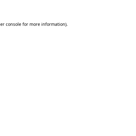
er console
for more information).