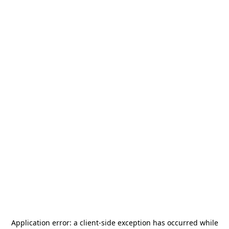
Application error: a
client
-side exception has occurred while