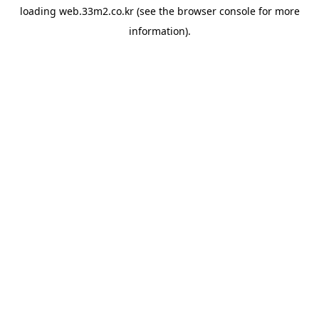
loading
web.33m2.co.kr
(see the
browser console
for more
information).