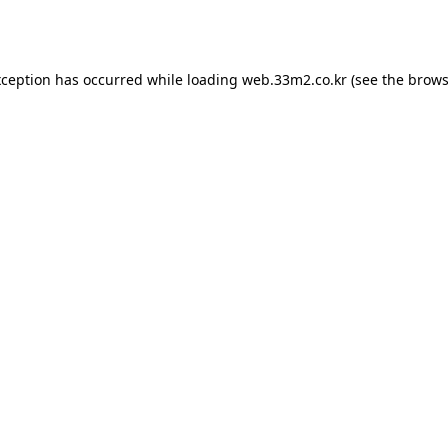
xception has occurred while loading
web.33m2.co.kr
(see the
brows