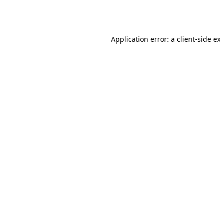
Application error: a
client
-side e