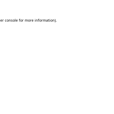
er console
for more information).