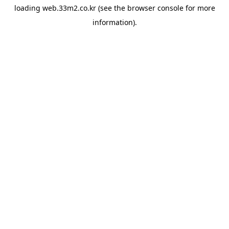
loading
web.33m2.co.kr
(see the
browser console
for more
information).