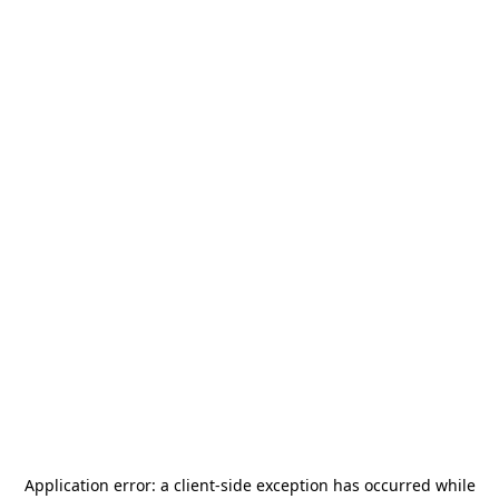
Application error: a
client
-side exception has occurred while