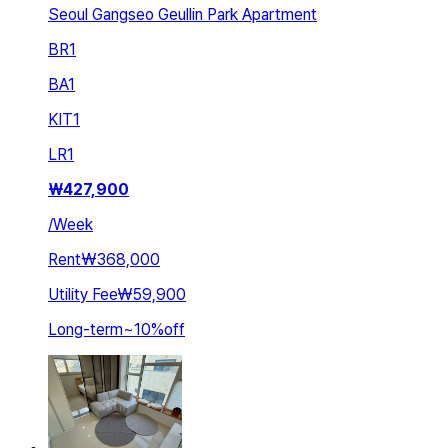
Seoul Gangseo Geullin Park Apartment
BR
1
BA
1
KIT
1
LR
1
₩
427,900
/
Week
Rent
₩368,000
Utility Fee
₩59,900
Long-term
~
10
%
off