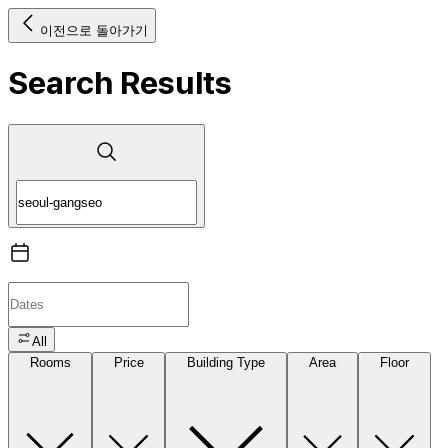
이전으로 돌아가기
Search Results
All
Rooms
Price
Building Type
Area
Floor