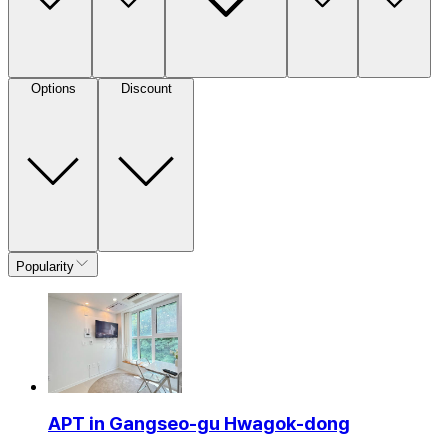
Options
Discount
Popularity
APT in Gangseo-gu Hwagok-dong