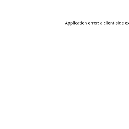
Application error: a
client
-side e