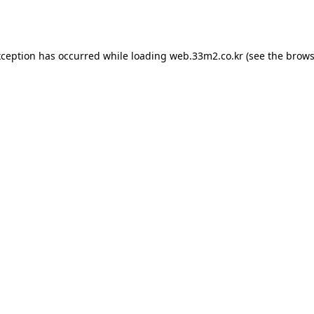
xception has occurred while loading
web.33m2.co.kr
(see the
brows