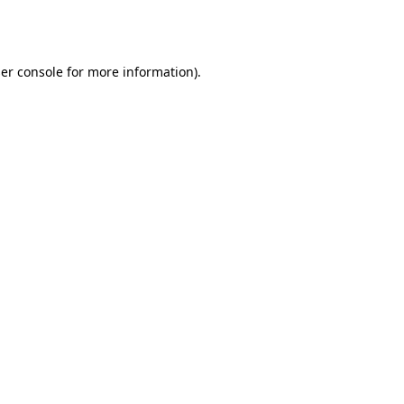
er console
for more information).