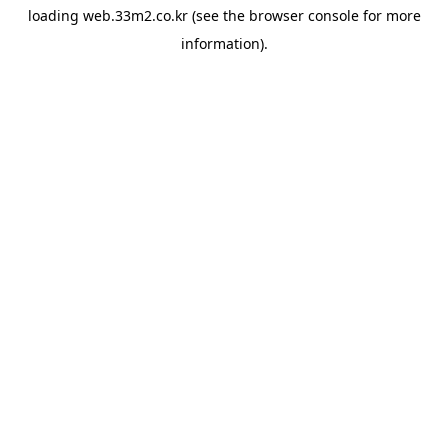
loading
web.33m2.co.kr
(see the
browser console
for more
information).