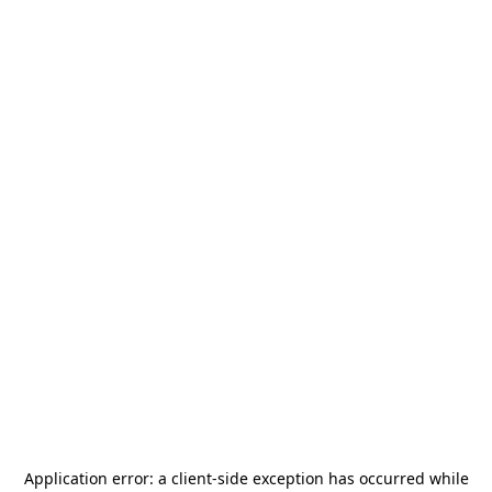
Application error: a
client
-side exception has occurred while