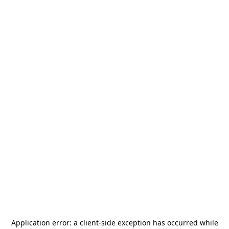
Application error: a
client
-side exception has occurred while