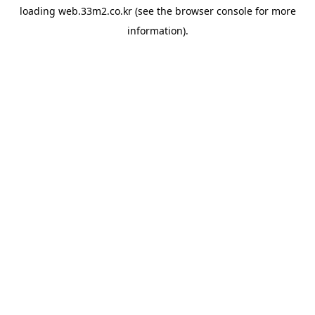
loading
web.33m2.co.kr
(see the
browser console
for more
information).