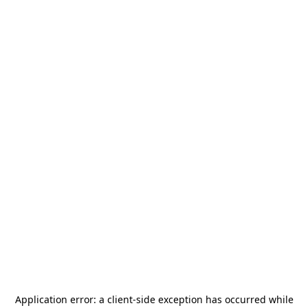
Application error: a
client
-side exception has occurred while