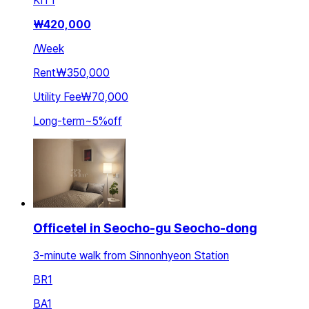
KIT
1
₩
420,000
/
Week
Rent
₩350,000
Utility Fee
₩70,000
Long-term
~
5
%
off
Officetel in Seocho-gu Seocho-dong
3-minute walk from Sinnonhyeon Station
BR
1
BA
1