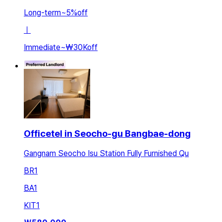
Long-term
~
5
%
off
ㅣ
Immediate
~
₩30K
off
Officetel in Seocho-gu Bangbae-dong
Gangnam Seocho Isu Station Fully Furnished Qu
BR
1
BA
1
KIT
1