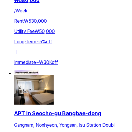
₩
580,000
/
Week
Rent
₩530,000
Utility Fee
₩50,000
Long-term
~
5
%
off
ㅣ
Immediate
~
₩30K
off
APT in Seocho-gu Bangbae-dong
Gangnam, Nonhyeon, Yongsan, Isu Station Doubl