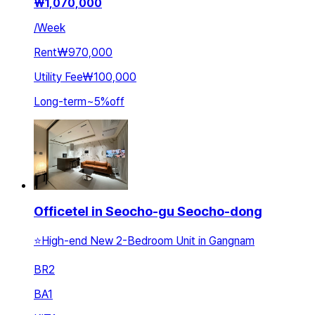
₩
1,070,000
/
Week
Rent
₩970,000
Utility Fee
₩100,000
Long-term
~
5
%
off
Officetel in Seocho-gu Seocho-dong
⭐️High-end New 2-Bedroom Unit in Gangnam
BR
2
BA
1