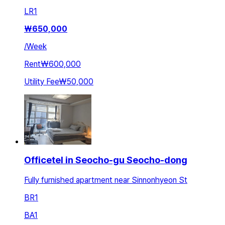
LR
1
₩
650,000
/
Week
Rent
₩600,000
Utility Fee
₩50,000
Officetel in Seocho-gu Seocho-dong
Fully furnished apartment near Sinnonhyeon St
BR
1
BA
1