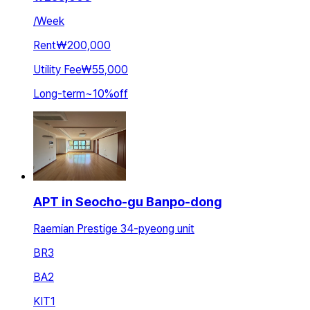
/
Week
Rent
₩200,000
Utility Fee
₩55,000
Long-term
~
10
%
off
APT in Seocho-gu Banpo-dong
Raemian Prestige 34-pyeong unit
BR
3
BA
2
KIT
1