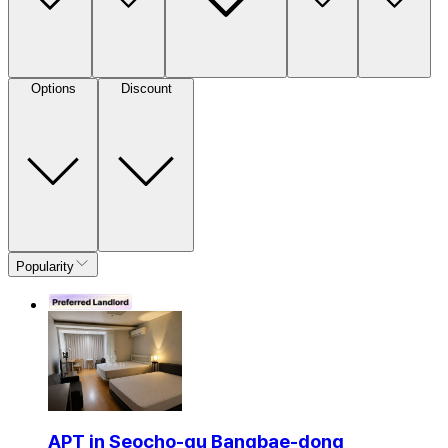
Options
Discount
Popularity
APT in Seocho-gu Bangbae-dong