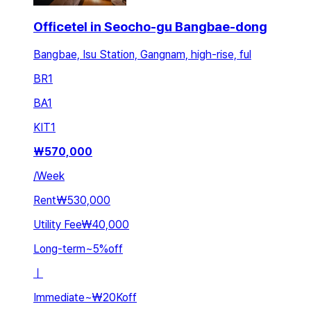
Officetel in Seocho-gu Bangbae-dong
Bangbae, Isu Station, Gangnam, high-rise, ful
BR
1
BA
1
KIT
1
₩
570,000
/
Week
Rent
₩530,000
Utility Fee
₩40,000
Long-term
~
5
%
off
ㅣ
Immediate
~
₩20K
off