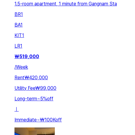
1.5-room apartment, 1 minute from Gangnam Sta
BR
1
BA
1
KIT
1
LR
1
₩
519,000
/
Week
Rent
₩420,000
Utility Fee
₩99,000
Long-term
~
5
%
off
ㅣ
Immediate
~
₩100K
off