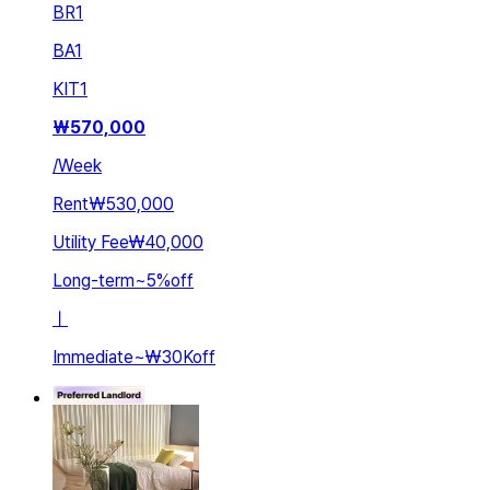
BR
1
BA
1
KIT
1
₩
570,000
/
Week
Rent
₩530,000
Utility Fee
₩40,000
Long-term
~
5
%
off
ㅣ
Immediate
~
₩30K
off