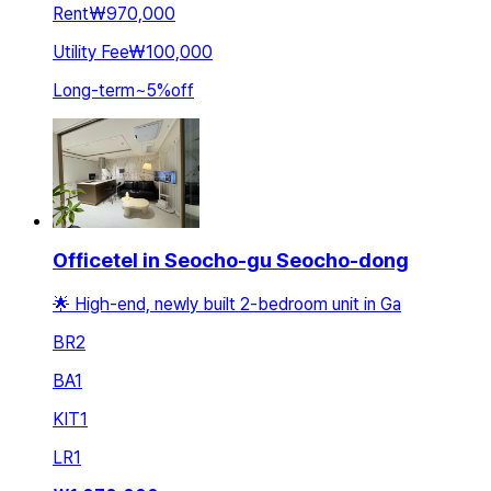
Rent
₩970,000
Utility Fee
₩100,000
Long-term
~
5
%
off
Officetel in Seocho-gu Seocho-dong
🌟 High-end, newly built 2-bedroom unit in Ga
BR
2
BA
1
KIT
1
LR
1