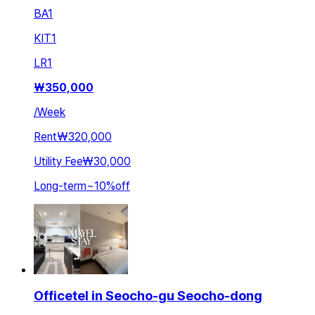
BA
1
KIT
1
LR
1
₩
350,000
/
Week
Rent
₩320,000
Utility Fee
₩30,000
Long-term
~
10
%
off
Officetel in Seocho-gu Seocho-dong