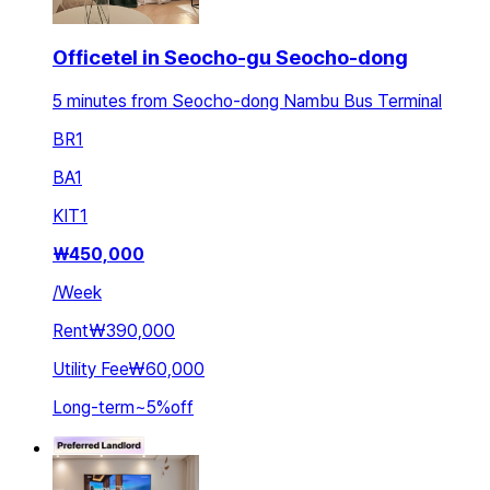
Officetel in Seocho-gu Seocho-dong
5 minutes from Seocho-dong Nambu Bus Terminal
BR
1
BA
1
KIT
1
₩
450,000
/
Week
Rent
₩390,000
Utility Fee
₩60,000
Long-term
~
5
%
off