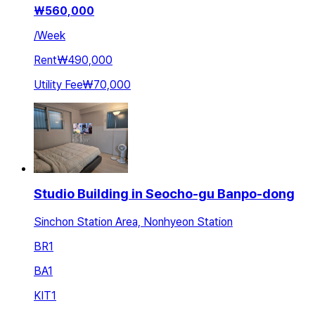
₩
560,000
/
Week
Rent
₩490,000
Utility Fee
₩70,000
Studio Building in Seocho-gu Banpo-dong
Sinchon Station Area, Nonhyeon Station
BR
1
BA
1
KIT
1