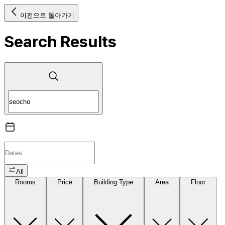
이전으로 돌아가기
Search Results
All
Rooms
Price
Building Type
Area
Floor