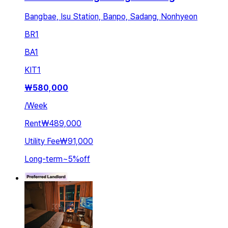
Bangbae, Isu Station, Banpo, Sadang, Nonhyeon
BR
1
BA
1
KIT
1
₩
580,000
/
Week
Rent
₩489,000
Utility Fee
₩91,000
Long-term
~
5
%
off