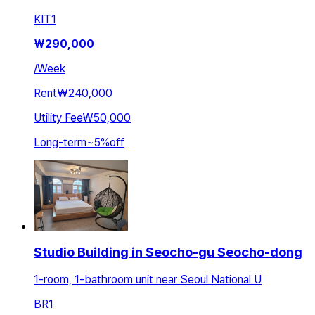
KIT
1
₩
290,000
/
Week
Rent
₩240,000
Utility Fee
₩50,000
Long-term
~
5
%
off
Studio Building in Seocho-gu Seocho-dong
1-room, 1-bathroom unit near Seoul National U
BR
1