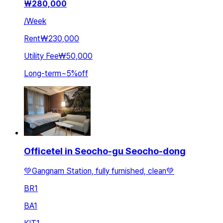
₩
280,000
/
Week
Rent
₩230,000
Utility Fee
₩50,000
Long-term
~
5
%
off
Officetel in Seocho-gu Seocho-dong
💚Gangnam Station, fully furnished, clean💚
BR
1
BA
1