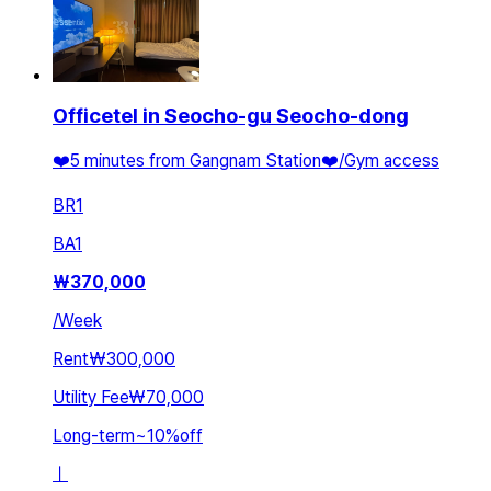
Officetel in Seocho-gu Seocho-dong
❤️5 minutes from Gangnam Station❤️/Gym access
BR
1
BA
1
₩
370,000
/
Week
Rent
₩300,000
Utility Fee
₩70,000
Long-term
~
10
%
off
ㅣ