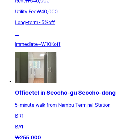
Rent
₩540,000
Utility Fee
₩40,000
Long-term
~
5
%
off
ㅣ
Immediate
~
₩10K
off
Officetel in Seocho-gu Seocho-dong
5-minute walk from Nambu Terminal Station
BR
1
BA
1
₩
255,000