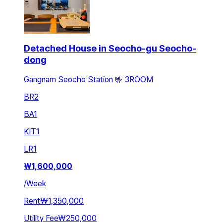
Detached House in Seocho-gu Seocho-
dong
Gangnam Seocho Station 🤟 3ROOM
BR
2
BA
1
KIT
1
LR
1
₩
1,600,000
/
Week
Rent
₩1,350,000
Utility Fee
₩250,000