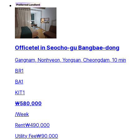
Officetel in Seocho-gu Bangbae-dong
Gangnam, Nonhyeon, Yongsan, Cheongdam, 10 min
BR
1
BA
1
KIT
1
₩
580,000
/
Week
Rent
₩490,000
Utility Fee
₩90,000