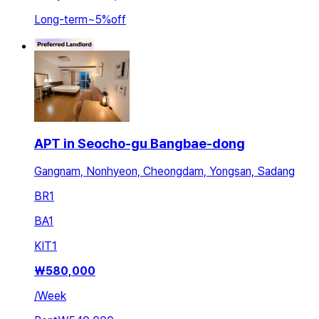
Long-term
~
5
%
off
APT in Seocho-gu Bangbae-dong
Gangnam, Nonhyeon, Cheongdam, Yongsan, Sadang
BR
1
BA
1
KIT
1
₩
580,000
/
Week