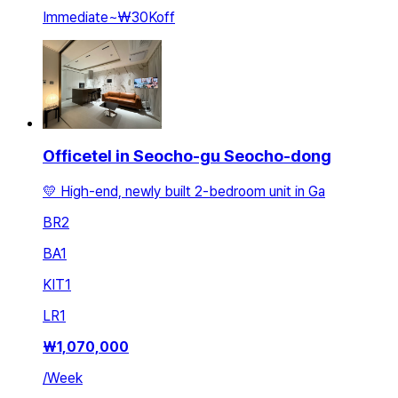
Immediate
~
₩30K
off
Officetel in Seocho-gu Seocho-dong
💛 High-end, newly built 2-bedroom unit in Ga
BR
2
BA
1
KIT
1
LR
1
₩
1,070,000
/
Week