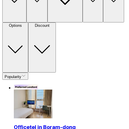
Options
Discount
Popularity
Officetel in Boram-dong