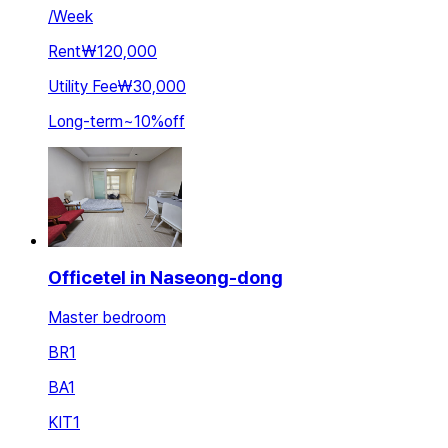
/
Week
Rent
₩120,000
Utility Fee
₩30,000
Long-term
~
10
%
off
Officetel in Naseong-dong
Master bedroom
BR
1
BA
1
KIT
1