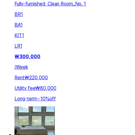
Fully-furnished, Clean Room_No. 1
BR
1
BA
1
KIT
1
LR
1
₩
300,000
/
Week
Rent
₩220,000
Utility Fee
₩80,000
Long-term
~
10
%
off