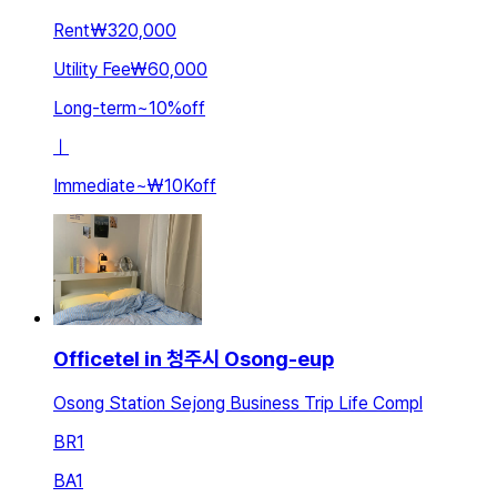
Rent
₩320,000
Utility Fee
₩60,000
Long-term
~
10
%
off
ㅣ
Immediate
~
₩10K
off
Officetel in 청주시 Osong-eup
Osong Station Sejong Business Trip Life Compl
BR
1
BA
1