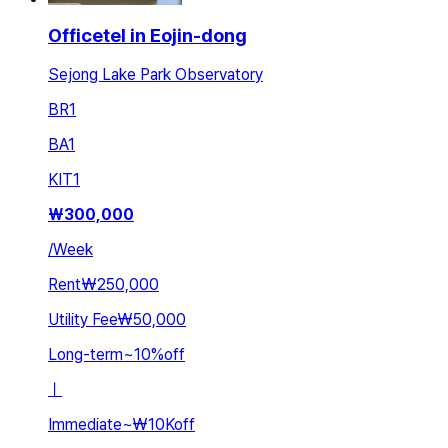
Officetel in Eojin-dong
Sejong Lake Park Observatory
BR
1
BA
1
KIT
1
₩
300,000
/
Week
Rent
₩250,000
Utility Fee
₩50,000
Long-term
~
10
%
off
ㅣ
Immediate
~
₩10K
off