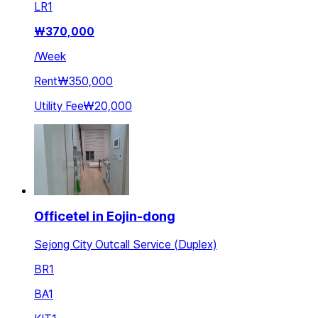
LR
1
₩
370,000
/
Week
Rent
₩350,000
Utility Fee
₩20,000
Officetel in Eojin-dong
Sejong City Outcall Service (Duplex)
BR
1
BA
1