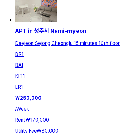
APT in 청주시 Nami-myeon
Daejeon Sejong Cheongju 15 minutes 10th floor
BR
1
BA
1
KIT
1
LR
1
₩
250,000
/
Week
Rent
₩170,000
Utility Fee
₩80,000