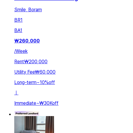
Smile, Boram
BR
1
BA
1
₩
260,000
/
Week
Rent
₩200,000
Utility Fee
₩60,000
Long-term
~
10
%
off
ㅣ
Immediate
~
₩30K
off