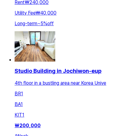
Rent
₩240,000
Utility Fee
₩40,000
Long-term
~
5
%
off
Studio Building in Jochiwon-eup
4th floor in a bustling area near Korea Unive
BR
1
BA
1
KIT
1
₩
200,000