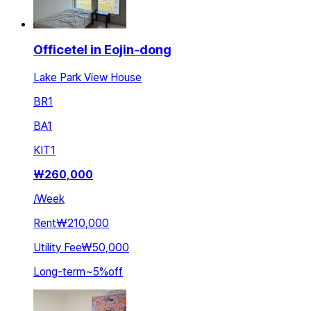
Officetel in Eojin-dong
Lake Park View House
BR
1
BA
1
KIT
1
₩
260,000
/
Week
Rent
₩210,000
Utility Fee
₩50,000
Long-term
~
5
%
off