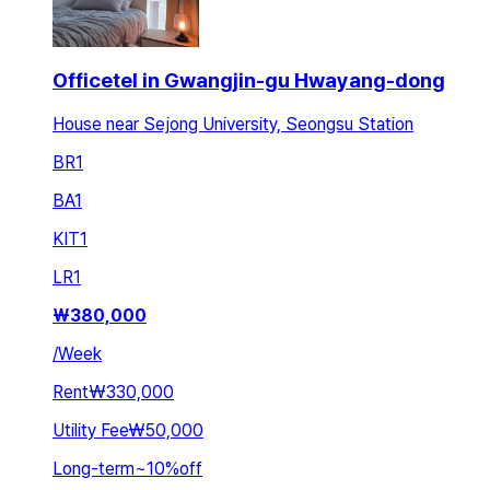
Officetel in Gwangjin-gu Hwayang-dong
House near Sejong University, Seongsu Station
BR
1
BA
1
KIT
1
LR
1
₩
380,000
/
Week
Rent
₩330,000
Utility Fee
₩50,000
Long-term
~
10
%
off