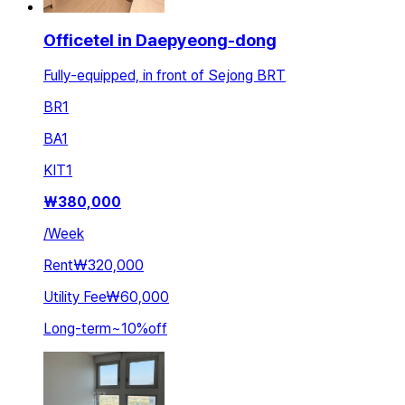
Officetel in Daepyeong-dong
Fully-equipped, in front of Sejong BRT
BR
1
BA
1
KIT
1
₩
380,000
/
Week
Rent
₩320,000
Utility Fee
₩60,000
Long-term
~
10
%
off