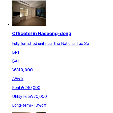
Officetel in Naseong-dong
Fully furnished unit near the National Tax Se
BR
1
BA
1
₩
310,000
/
Week
Rent
₩240,000
Utility Fee
₩70,000
Long-term
~
10
%
off