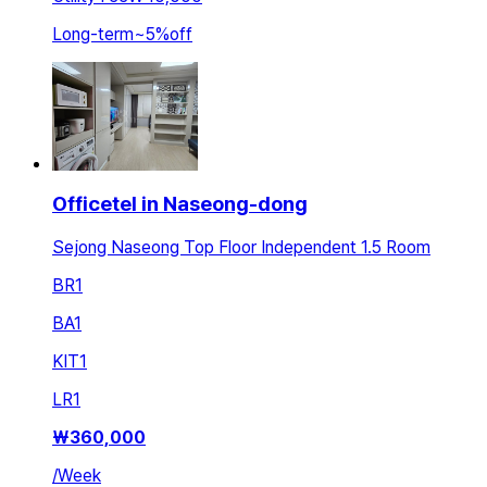
Long-term
~
5
%
off
Officetel in Naseong-dong
Sejong Naseong Top Floor Independent 1.5 Room
BR
1
BA
1
KIT
1
LR
1
₩
360,000
/
Week