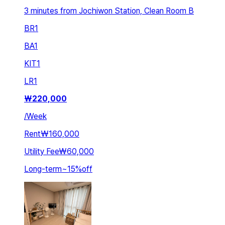
3 minutes from Jochiwon Station, Clean Room B
BR
1
BA
1
KIT
1
LR
1
₩
220,000
/
Week
Rent
₩160,000
Utility Fee
₩60,000
Long-term
~
15
%
off