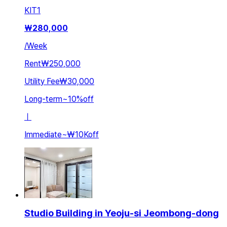
KIT
1
₩
280,000
/
Week
Rent
₩250,000
Utility Fee
₩30,000
Long-term
~
10
%
off
ㅣ
Immediate
~
₩10K
off
Studio Building in Yeoju-si Jeombong-dong