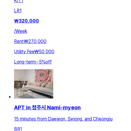
KIT
1
LR
1
₩
320,000
/
Week
Rent
₩270,000
Utility Fee
₩50,000
Long-term
~
5
%
off
APT in 청주시 Nami-myeon
15 minutes from Daejeon, Sejong, and Cheongju
BR
1