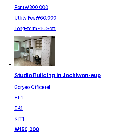
Rent
₩300,000
Utility Fee
₩60,000
Long-term
~
10
%
off
Studio Building in Jochiwon-eup
Goryeo Officetel
BR
1
BA
1
KIT
1
₩
150,000