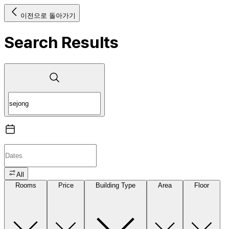
이전으로 돌아가기
Search Results
All
Rooms
Price
Building Type
Area
Floor