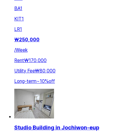
BA
1
KIT
1
LR
1
₩
250,000
/
Week
Rent
₩170,000
Utility Fee
₩80,000
Long-term
~
10
%
off
Studio Building in Jochiwon-eup