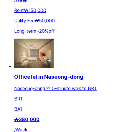
/
Week
Rent
₩150,000
Utility Fee
₩50,000
Long-term
~
20
%
off
Officetel in Naseong-dong
Naseong-dong 💛 5-minute walk to BRT
BR
1
BA
1
₩
380,000
/
Week