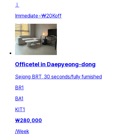
ㅣ
Immediate
~
₩20K
off
Officetel in Daepyeong-dong
Sejong BRT, 30 seconds/fully furnished
BR
1
BA
1
KIT
1
₩
280,000
/
Week