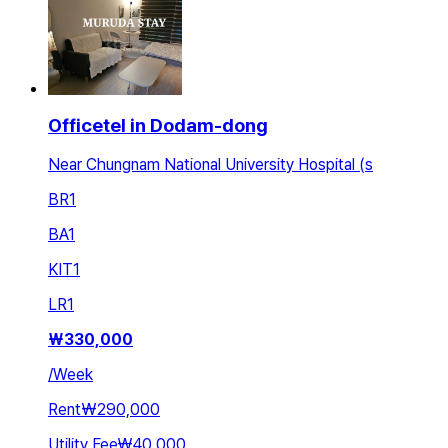
Officetel in Dodam-dong
Near Chungnam National University Hospital (s
BR
1
BA
1
KIT
1
LR
1
₩
330,000
/
Week
Rent
₩290,000
Utility Fee
₩40,000