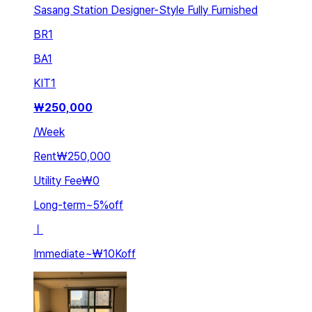
Sasang Station Designer-Style Fully Furnished
BR
1
BA
1
KIT
1
₩
250,000
/
Week
Rent
₩250,000
Utility Fee
₩0
Long-term
~
5
%
off
ㅣ
Immediate
~
₩10K
off