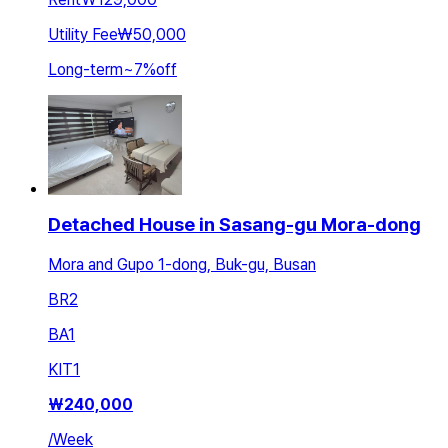
Utility Fee
₩50,000
Long-term
~
7
%
off
Detached House in Sasang-gu Mora-dong
Mora and Gupo 1-dong, Buk-gu, Busan
BR
2
BA
1
KIT
1
₩
240,000
/
Week