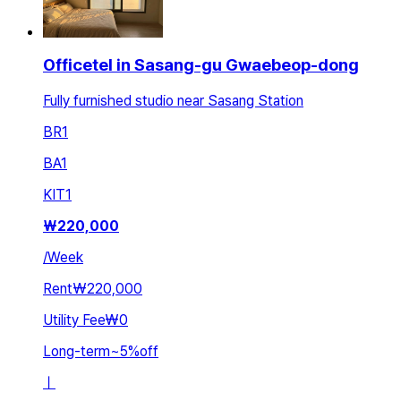
Officetel in Sasang-gu Gwaebeop-dong
Fully furnished studio near Sasang Station
BR
1
BA
1
KIT
1
₩
220,000
/
Week
Rent
₩220,000
Utility Fee
₩0
Long-term
~
5
%
off
ㅣ