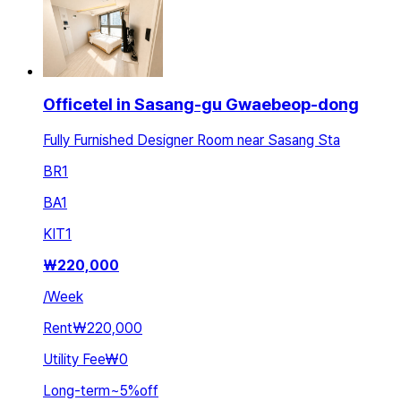
Officetel in Sasang-gu Gwaebeop-dong
Fully Furnished Designer Room near Sasang Sta
BR
1
BA
1
KIT
1
₩
220,000
/
Week
Rent
₩220,000
Utility Fee
₩0
Long-term
~
5
%
off