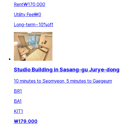
Rent
₩170,000
Utility Fee
₩0
Long-term
~
10
%
off
Studio Building in Sasang-gu Jurye-dong
10 minutes to Seomyeon, 5 minutes to Gaegeum
BR
1
BA
1
KIT
1
₩
179,000