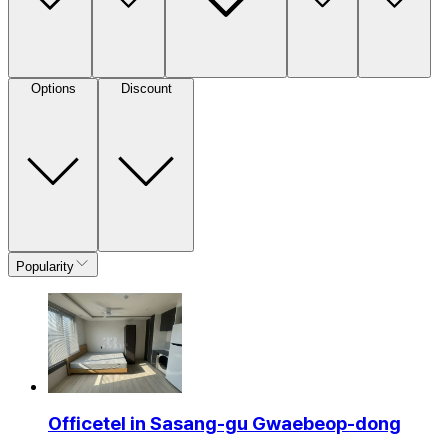
Options
Discount
Popularity
Officetel in Sasang-gu Gwaebeop-dong