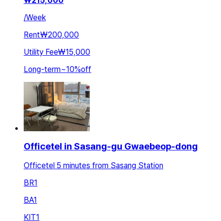
₩
215,000
/
Week
Rent
₩200,000
Utility Fee
₩15,000
Long-term
~
10
%
off
Officetel in Sasang-gu Gwaebeop-dong
Officetel 5 minutes from Sasang Station
BR
1
BA
1
KIT
1