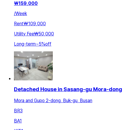
₩
159,000
/
Week
Rent
₩109,000
Utility Fee
₩50,000
Long-term
~
5
%
off
Detached House in Sasang-gu Mora-dong
Mora and Gupo 2-dong, Buk-gu, Busan
BR
3
BA
1