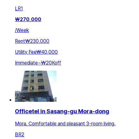
LR
1
₩
270,000
/
Week
Rent
₩230,000
Utility Fee
₩40,000
Immediate
~
₩20K
off
Officetel in Sasang-gu Mora-dong
Mora. Comfortable and pleasant 3-room living.
BR
2