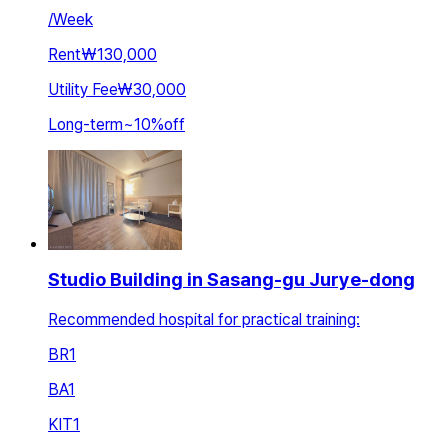
/
Week
Rent
₩130,000
Utility Fee
₩30,000
Long-term
~
10
%
off
Studio Building in Sasang-gu Jurye-dong
Recommended hospital for practical training:
BR
1
BA
1
KIT
1