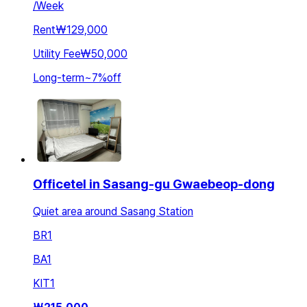
/
Week
Rent
₩129,000
Utility Fee
₩50,000
Long-term
~
7
%
off
Officetel in Sasang-gu Gwaebeop-dong
Quiet area around Sasang Station
BR
1
BA
1
KIT
1