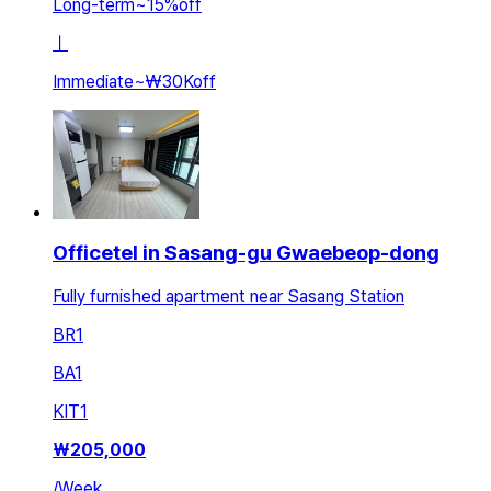
Long-term
~
15
%
off
ㅣ
Immediate
~
₩30K
off
Officetel in Sasang-gu Gwaebeop-dong
Fully furnished apartment near Sasang Station
BR
1
BA
1
KIT
1
₩
205,000
/
Week