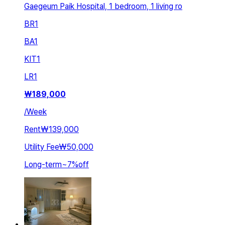
Gaegeum Paik Hospital, 1 bedroom, 1 living ro
BR
1
BA
1
KIT
1
LR
1
₩
189,000
/
Week
Rent
₩139,000
Utility Fee
₩50,000
Long-term
~
7
%
off