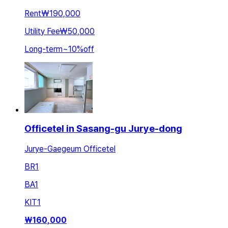
Rent
₩190,000
Utility Fee
₩50,000
Long-term
~
10
%
off
Officetel in Sasang-gu Jurye-dong
Jurye-Gaegeum Officetel
BR
1
BA
1
KIT
1
₩
160,000