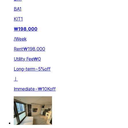
BA
1
KIT
1
₩
198,000
/
Week
Rent
₩198,000
Utility Fee
₩0
Long-term
~
5
%
off
ㅣ
Immediate
~
₩10K
off