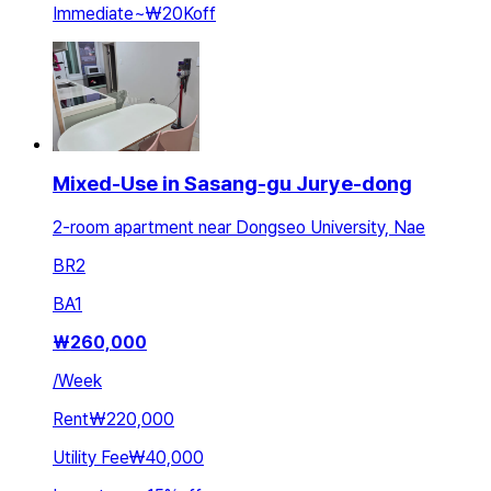
Immediate
~
₩20K
off
Mixed-Use in Sasang-gu Jurye-dong
2-room apartment near Dongseo University, Nae
BR
2
BA
1
₩
260,000
/
Week
Rent
₩220,000
Utility Fee
₩40,000