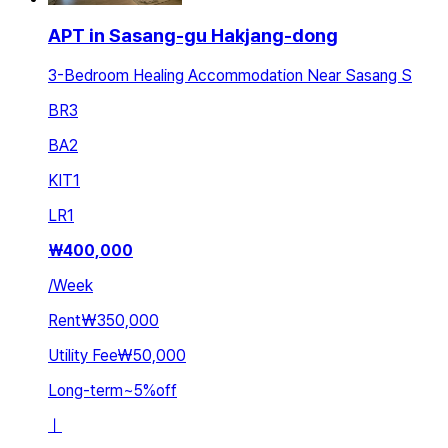
APT in Sasang-gu Hakjang-dong
3-Bedroom Healing Accommodation Near Sasang S
BR
3
BA
2
KIT
1
LR
1
₩
400,000
/
Week
Rent
₩350,000
Utility Fee
₩50,000
Long-term
~
5
%
off
ㅣ