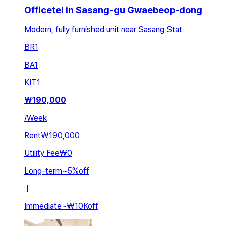
Officetel in Sasang-gu Gwaebeop-dong
Modern, fully furnished unit near Sasang Stat
BR
1
BA
1
KIT
1
₩
190,000
/
Week
Rent
₩190,000
Utility Fee
₩0
Long-term
~
5
%
off
ㅣ
Immediate
~
₩10K
off