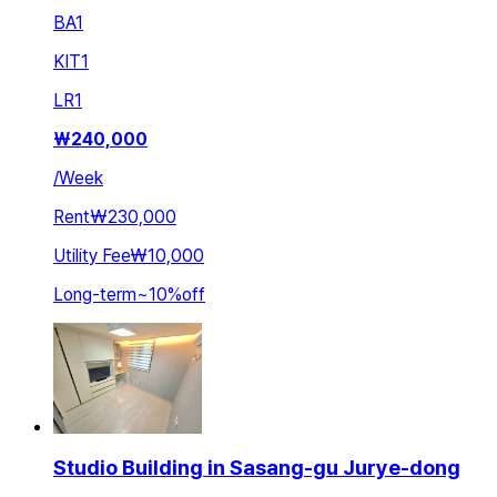
BA
1
KIT
1
LR
1
₩
240,000
/
Week
Rent
₩230,000
Utility Fee
₩10,000
Long-term
~
10
%
off
Studio Building in Sasang-gu Jurye-dong