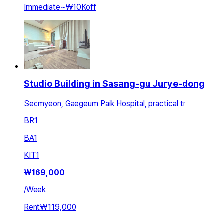
Immediate
~
₩10K
off
Studio Building in Sasang-gu Jurye-dong
Seomyeon, Gaegeum Paik Hospital, practical tr
BR
1
BA
1
KIT
1
₩
169,000
/
Week
Rent
₩119,000