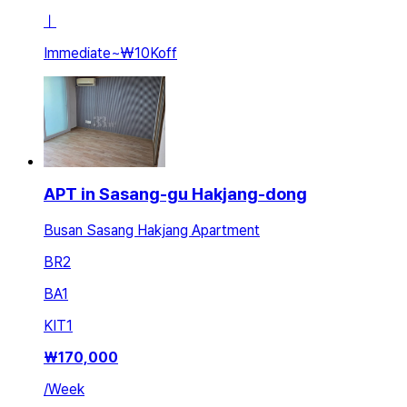
ㅣ
Immediate
~
₩10K
off
APT in Sasang-gu Hakjang-dong
Busan Sasang Hakjang Apartment
BR
2
BA
1
KIT
1
₩
170,000
/
Week