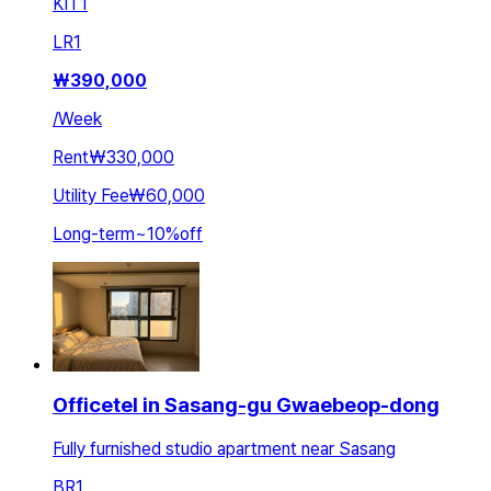
KIT
1
LR
1
₩
390,000
/
Week
Rent
₩330,000
Utility Fee
₩60,000
Long-term
~
10
%
off
Officetel in Sasang-gu Gwaebeop-dong
Fully furnished studio apartment near Sasang
BR
1