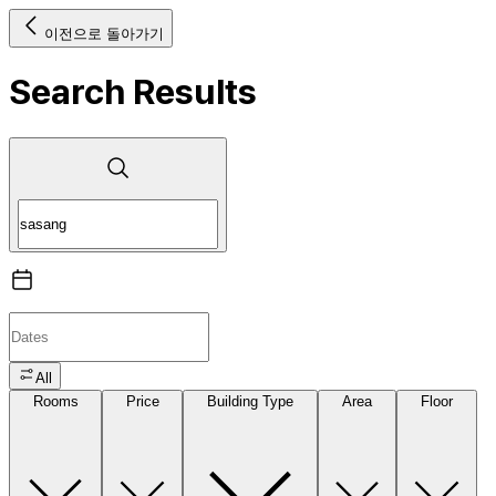
이전으로 돌아가기
Search Results
All
Rooms
Price
Building Type
Area
Floor