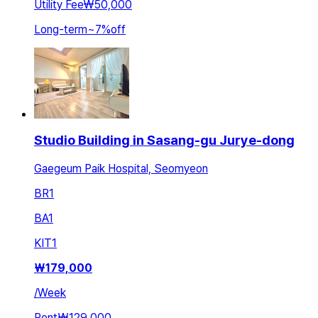
Utility Fee
₩50,000
Long-term
~
7
%
off
Studio Building in Sasang-gu Jurye-dong
Gaegeum Paik Hospital, Seomyeon
BR
1
BA
1
KIT
1
₩
179,000
/
Week
Rent
₩129,000