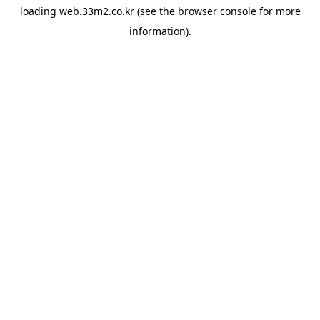
loading
web.33m2.co.kr
(see the
browser console
for more
information).