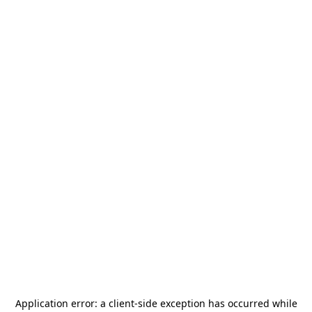
Application error: a
client
-side exception has occurred while