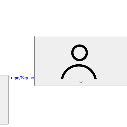
Login/Signup