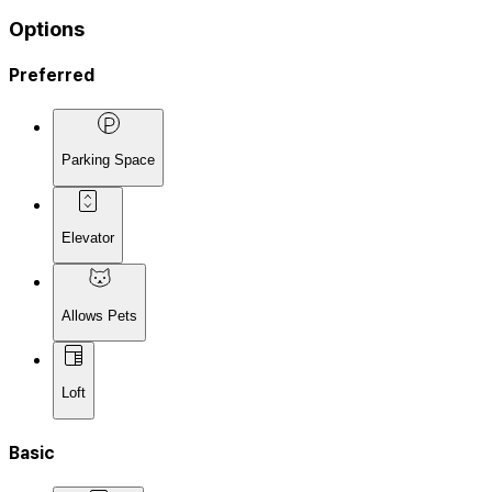
Options
Preferred
Parking Space
Elevator
Allows Pets
Loft
Basic