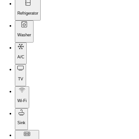
Refrigerator
Washer
A/C
TV
Wi-Fi
Sink