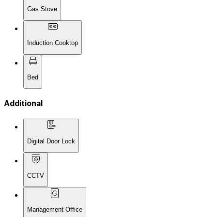
Gas Stove
Induction Cooktop
Bed
Additional
Digital Door Lock
CCTV
Management Office