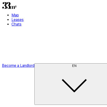
Map
Leases
Chats
Become a Landlord
EN