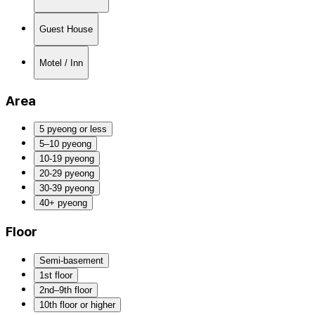
Guest House
Motel / Inn
Area
5 pyeong or less
5–10 pyeong
10-19 pyeong
20-29 pyeong
30-39 pyeong
40+ pyeong
Floor
Semi-basement
1st floor
2nd–9th floor
10th floor or higher