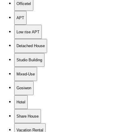
Officetel
APT
Low rise APT
Detached House
Studio Building
Mixed-Use
Gosiwon
Hotel
Share House
Vacation Rental