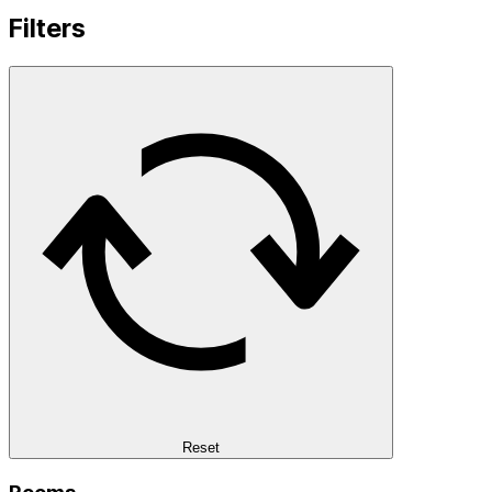
Filters
Reset