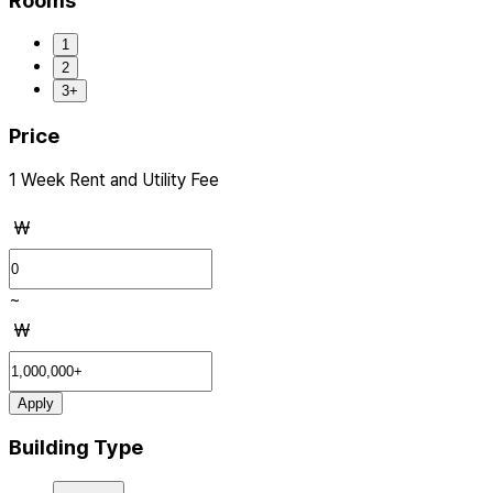
Rooms
1
2
3+
Price
1 Week Rent and Utility Fee
₩
~
₩
Apply
Building Type