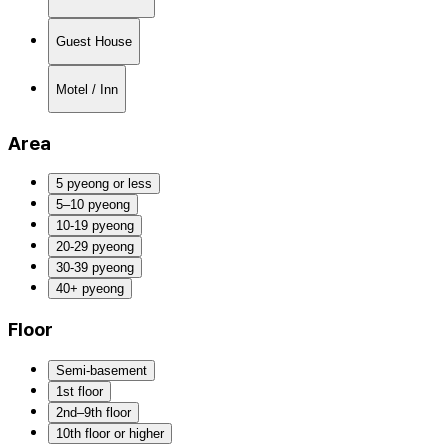
Guest House
Motel / Inn
Area
5 pyeong or less
5–10 pyeong
10-19 pyeong
20-29 pyeong
30-39 pyeong
40+ pyeong
Floor
Semi-basement
1st floor
2nd–9th floor
10th floor or higher