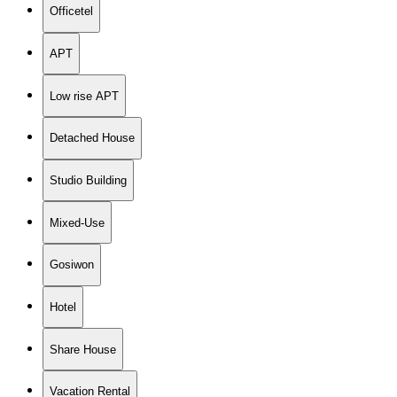
Officetel
APT
Low rise APT
Detached House
Studio Building
Mixed-Use
Gosiwon
Hotel
Share House
Vacation Rental