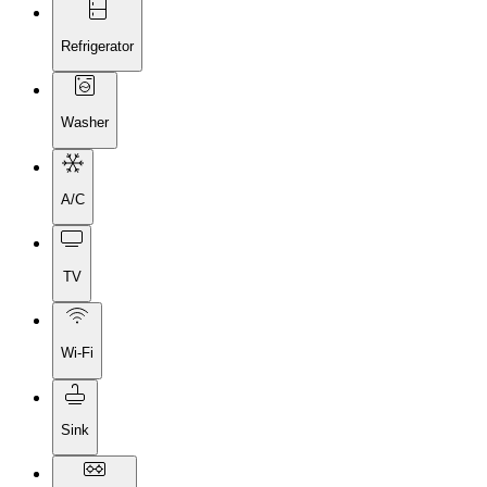
Refrigerator
Washer
A/C
TV
Wi-Fi
Sink