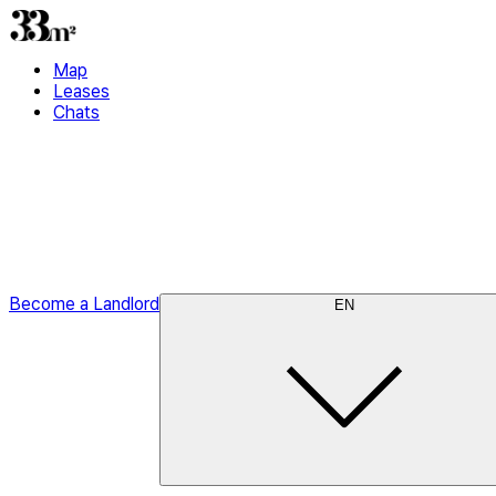
Map
Leases
Chats
Become a Landlord
EN