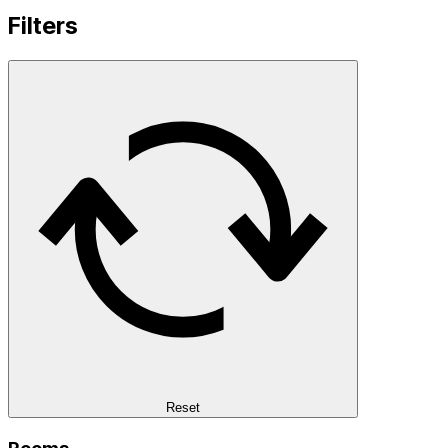
Filters
Reset