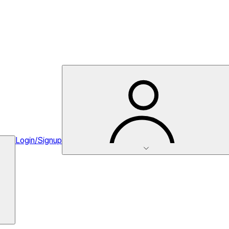
Login/Signup