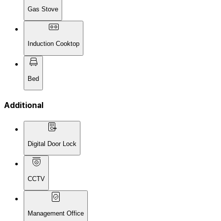
Gas Stove
Induction Cooktop
Bed
Additional
Digital Door Lock
CCTV
Management Office