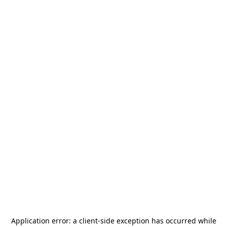
Application error: a
client
-side exception has occurred while