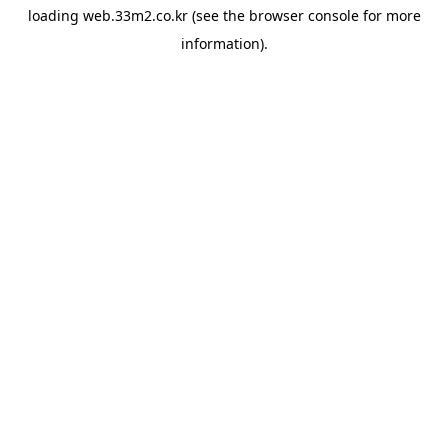
loading
web.33m2.co.kr
(see the
browser console
for more
information).