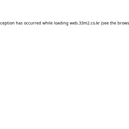
xception has occurred while loading
web.33m2.co.kr
(see the
brows