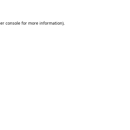
er console
for more information).