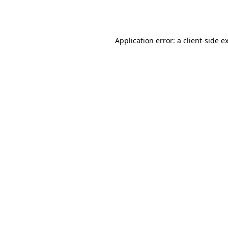
Application error: a
client
-side e