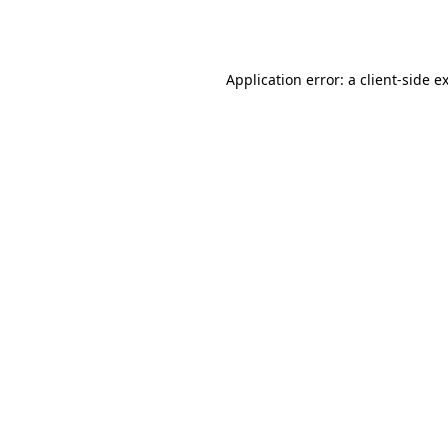
Application error: a
client
-side e