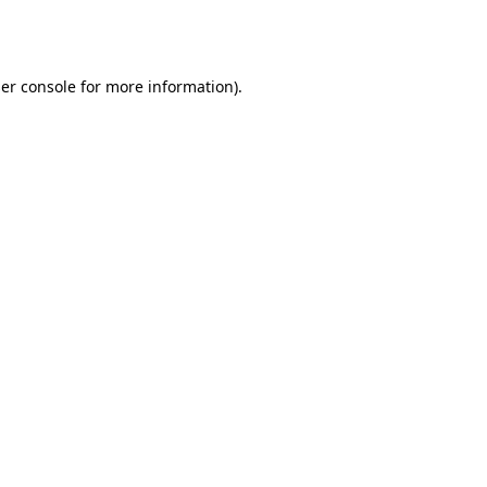
er console
for more information).