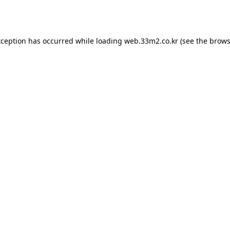
xception has occurred while loading
web.33m2.co.kr
(see the
brows