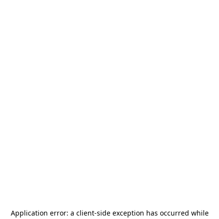
Application error: a
client
-side exception has occurred while