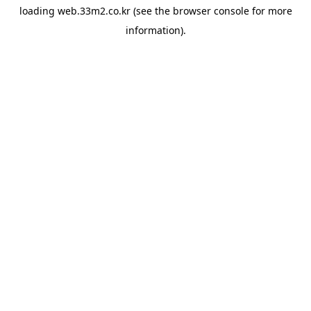
loading
web.33m2.co.kr
(see the
browser console
for more
information).