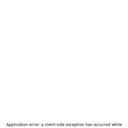
Application error: a
client
-side exception has occurred while