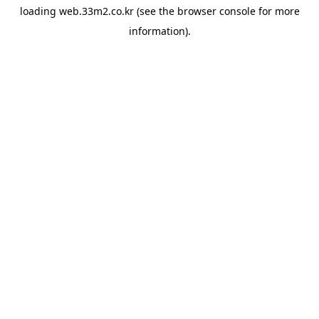
loading
web.33m2.co.kr
(see the
browser console
for more
information).