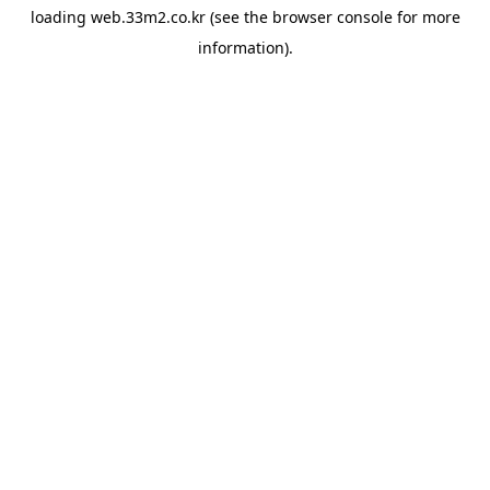
loading
web.33m2.co.kr
(see the
browser console
for more
information).