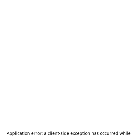
Application error: a
client
-side exception has occurred while