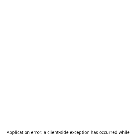
Application error: a
client
-side exception has occurred while