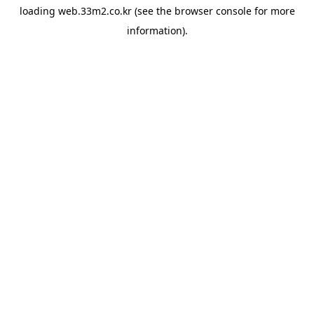
loading
web.33m2.co.kr
(see the
browser console
for more
information).